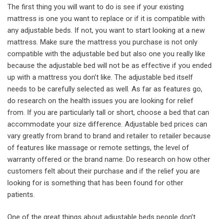
The first thing you will want to do is see if your existing
mattress is one you want to replace or if it is compatible with
any adjustable beds. If not, you want to start looking at a new
mattress. Make sure the mattress you purchase is not only
compatible with the adjustable bed but also one you really like
because the adjustable bed will not be as effective if you ended
up with a mattress you don’t like. The adjustable bed itself
needs to be carefully selected as well. As far as features go,
do research on the health issues you are looking for relief
from. If you are particularly tall or short, choose a bed that can
accommodate your size difference. Adjustable bed prices can
vary greatly from brand to brand and retailer to retailer because
of features like massage or remote settings, the level of
warranty offered or the brand name. Do research on how other
customers felt about their purchase and if the relief you are
looking for is something that has been found for other
patients.
One of the great things about adjustable beds people don’t