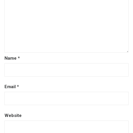
Name
*
Email
*
Website