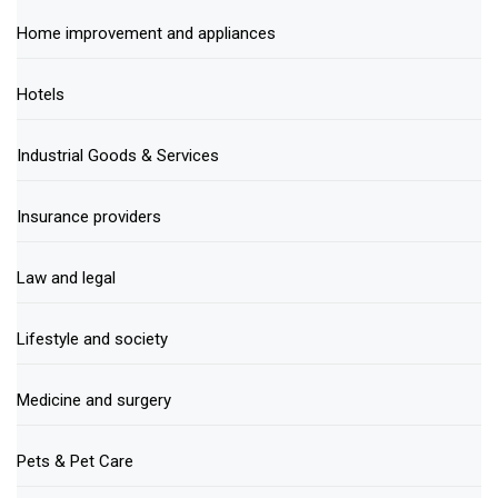
Home improvement and appliances
Hotels
Industrial Goods & Services
Insurance providers
Law and legal
Lifestyle and society
Medicine and surgery
Pets & Pet Care