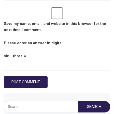
Save my name, email, and website in this browser for the
next time I comment.
Please enter an answer in digits:
six − three =
Search
for: