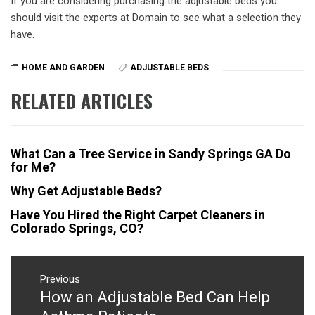
If you are considering purchasing the adjustable beds you
should visit the experts at Domain to see what a selection they
have.
HOME AND GARDEN
ADJUSTABLE BEDS
RELATED ARTICLES
What Can a Tree Service in Sandy Springs GA Do
for Me?
Why Get Adjustable Beds?
Have You Hired the Right Carpet Cleaners in
Colorado Springs, CO?
Post
navigation
Previous
How an Adjustable Bed Can Help
Previous
post: