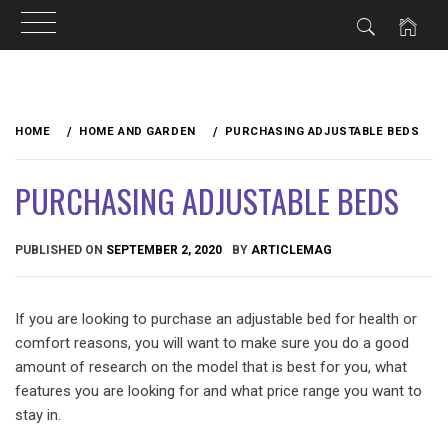
Skip
to
HOME
HOME AND GARDEN
PURCHASING ADJUSTABLE BEDS
content
PURCHASING ADJUSTABLE BEDS
PUBLISHED ON
SEPTEMBER 2, 2020
BY
ARTICLEMAG
If you are looking to purchase an adjustable bed for health or
comfort reasons, you will want to make sure you do a good
amount of research on the model that is best for you, what
features you are looking for and what price range you want to
stay in.