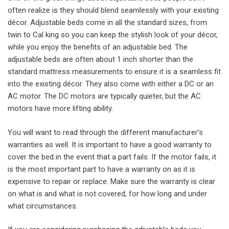
often realize is they should blend seamlessly with your existing
décor. Adjustable beds come in all the standard sizes, from
twin to Cal king so you can keep the stylish look of your décor,
while you enjoy the benefits of an adjustable bed. The
adjustable beds are often about 1 inch shorter than the
standard mattress measurements to ensure it is a seamless fit
into the existing décor. They also come with either a DC or an
AC motor. The DC motors are typically quieter, but the AC
motors have more lifting ability.
You will want to read through the different manufacturer’s
warranties as well. It is important to have a good warranty to
cover the bed in the event that a part fails. If the motor fails, it
is the most important part to have a warranty on as it is
expensive to repair or replace. Make sure the warranty is clear
on what is and what is not covered, for how long and under
what circumstances.