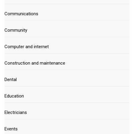
Communications
Community
Computer and internet
Construction and maintenance
Dental
Education
Electricians
Events