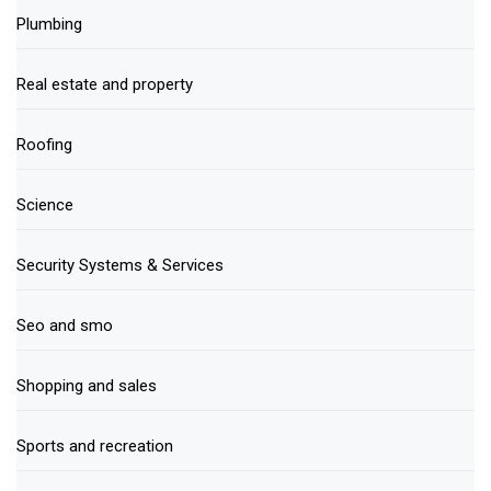
Plumbing
Real estate and property
Roofing
Science
Security Systems & Services
Seo and smo
Shopping and sales
Sports and recreation