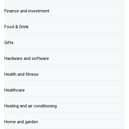
Finance and investment
Food & Drink
Gifts
Hardware and software
Health and fitness
Healthcare
Heating and air conditioning
Home and garden