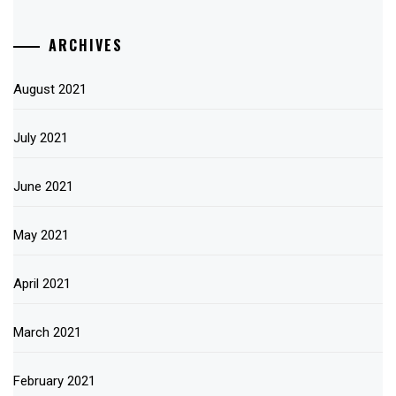
ARCHIVES
August 2021
July 2021
June 2021
May 2021
April 2021
March 2021
February 2021