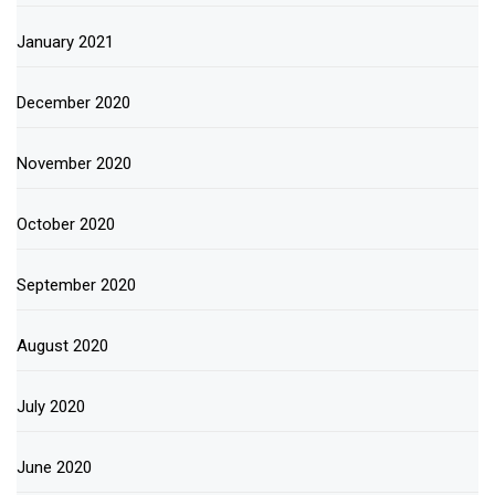
January 2021
December 2020
November 2020
October 2020
September 2020
August 2020
July 2020
June 2020