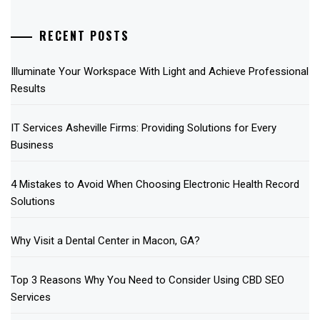
RECENT POSTS
Illuminate Your Workspace With Light and Achieve Professional
Results
IT Services Asheville Firms: Providing Solutions for Every
Business
4 Mistakes to Avoid When Choosing Electronic Health Record
Solutions
Why Visit a Dental Center in Macon, GA?
Top 3 Reasons Why You Need to Consider Using CBD SEO
Services