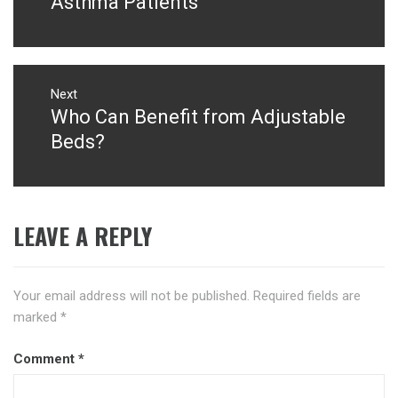
Asthma Patients
Next
Who Can Benefit from Adjustable
Next
post:
Beds?
LEAVE A REPLY
Your email address will not be published.
Required fields are
marked
*
Comment
*