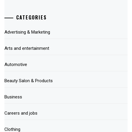
CATEGORIES
Advertising & Marketing
Arts and entertainment
Automotive
Beauty Salon & Products
Business
Careers and jobs
Clothing