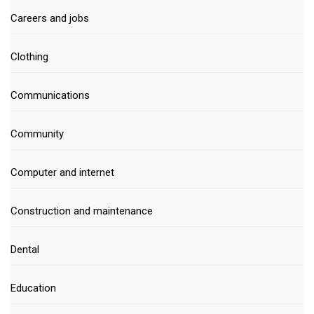
Careers and jobs
Clothing
Communications
Community
Computer and internet
Construction and maintenance
Dental
Education