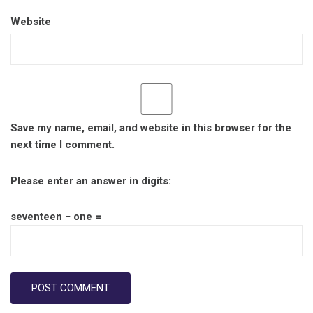
Website
Save my name, email, and website in this browser for the
next time I comment.
Please enter an answer in digits:
seventeen − one =