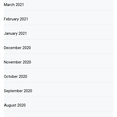
March 2021
February 2021
January 2021
December 2020
November 2020
October 2020
September 2020
August 2020