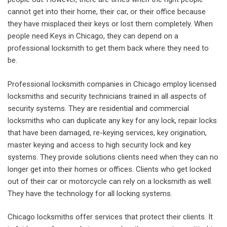
cannot get into their home, their car, or their office because
they have misplaced their keys or lost them completely. When
people need Keys in Chicago, they can depend on a
professional locksmith to get them back where they need to
be.
Professional locksmith companies in Chicago employ licensed
locksmiths and security technicians trained in all aspects of
security systems. They are residential and commercial
locksmiths who can duplicate any key for any lock, repair locks
that have been damaged, re-keying services, key origination,
master keying and access to high security lock and key
systems. They provide solutions clients need when they can no
longer get into their homes or offices. Clients who get locked
out of their car or motorcycle can rely on a locksmith as well.
They have the technology for all locking systems.
Chicago locksmiths offer services that protect their clients. It