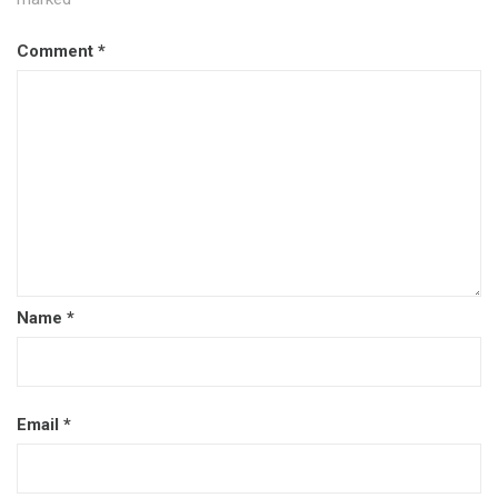
Comment
*
Name
*
Email
*