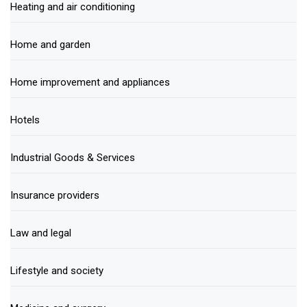
Heating and air conditioning
Home and garden
Home improvement and appliances
Hotels
Industrial Goods & Services
Insurance providers
Law and legal
Lifestyle and society