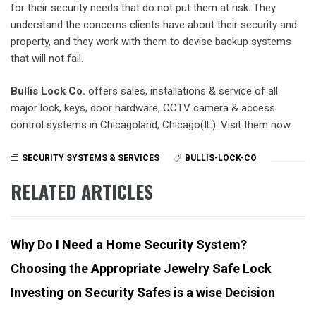
for their security needs that do not put them at risk. They
understand the concerns clients have about their security and
property, and they work with them to devise backup systems
that will not fail.
Bullis Lock Co.
offers sales, installations & service of all
major lock, keys, door hardware, CCTV camera & access
control systems in Chicagoland, Chicago(IL). Visit them now.
SECURITY SYSTEMS & SERVICES
BULLIS-LOCK-CO
RELATED ARTICLES
Why Do I Need a Home Security System?
Choosing the Appropriate Jewelry Safe Lock
Investing on Security Safes is a wise Decision