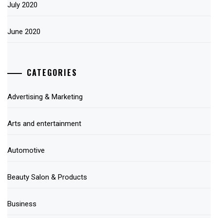
July 2020
June 2020
CATEGORIES
Advertising & Marketing
Arts and entertainment
Automotive
Beauty Salon & Products
Business