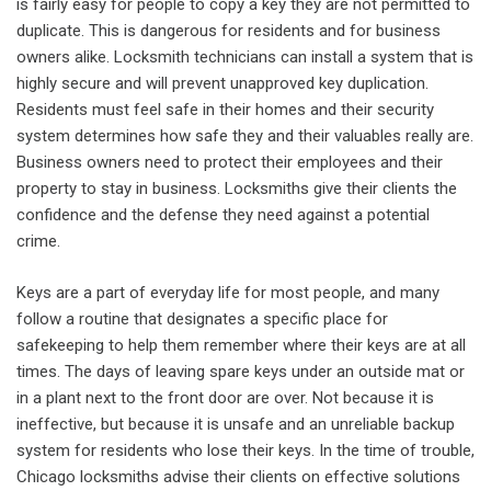
is fairly easy for people to copy a key they are not permitted to
duplicate. This is dangerous for residents and for business
owners alike. Locksmith technicians can install a system that is
highly secure and will prevent unapproved key duplication.
Residents must feel safe in their homes and their security
system determines how safe they and their valuables really are.
Business owners need to protect their employees and their
property to stay in business. Locksmiths give their clients the
confidence and the defense they need against a potential
crime.
Keys are a part of everyday life for most people, and many
follow a routine that designates a specific place for
safekeeping to help them remember where their keys are at all
times. The days of leaving spare keys under an outside mat or
in a plant next to the front door are over. Not because it is
ineffective, but because it is unsafe and an unreliable backup
system for residents who lose their keys. In the time of trouble,
Chicago locksmiths advise their clients on effective solutions