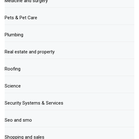
Medicine and surgery
Pets & Pet Care
Plumbing
Real estate and property
Roofing
Science
Security Systems & Services
Seo and smo
Shopping and sales