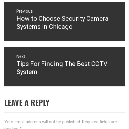
Post
navigation
Previous
How to Choose Security Camera
Previous
post:
Systems in Chicago
Next
Tips For Finding The Best CCTV
Next
post:
System
LEAVE A REPLY
Your email address will not be published.
Required fields are
marked
*