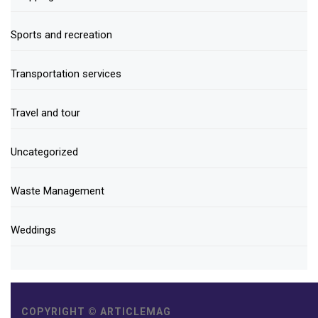
Sports and recreation
Transportation services
Travel and tour
Uncategorized
Waste Management
Weddings
COPYRIGHT © ARTICLEMAG