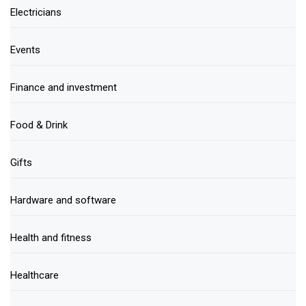
Electricians
Events
Finance and investment
Food & Drink
Gifts
Hardware and software
Health and fitness
Healthcare