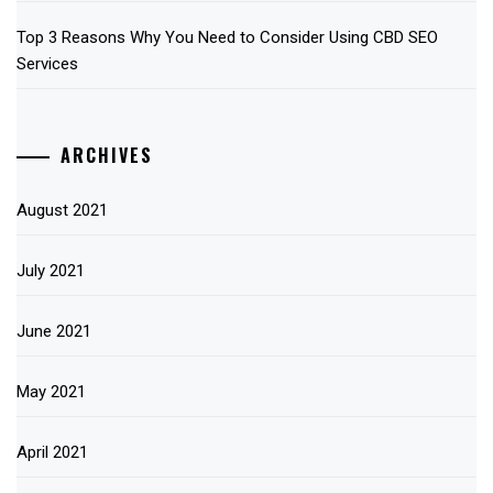
Top 3 Reasons Why You Need to Consider Using CBD SEO
Services
ARCHIVES
August 2021
July 2021
June 2021
May 2021
April 2021