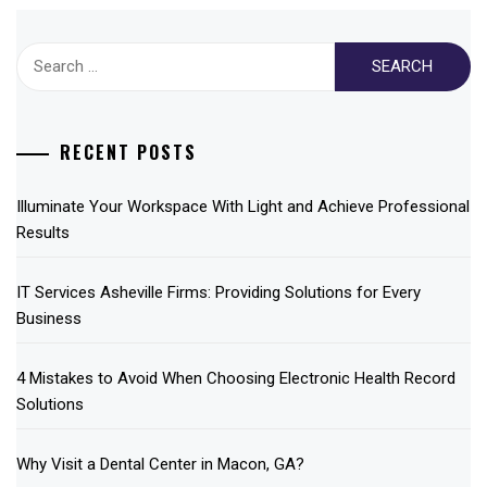
Search
for:
RECENT POSTS
Illuminate Your Workspace With Light and Achieve Professional
Results
IT Services Asheville Firms: Providing Solutions for Every
Business
4 Mistakes to Avoid When Choosing Electronic Health Record
Solutions
Why Visit a Dental Center in Macon, GA?