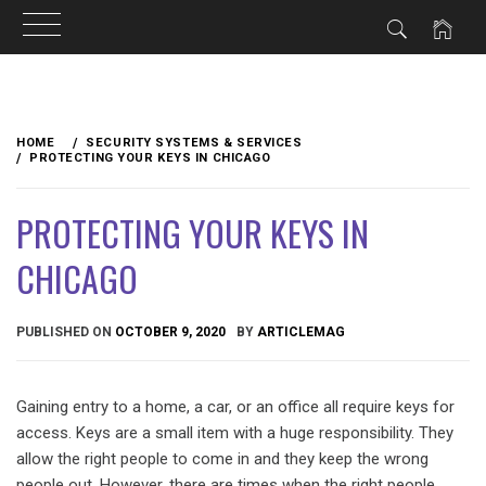
Skip
to
HOME
SECURITY SYSTEMS & SERVICES
content
PROTECTING YOUR KEYS IN CHICAGO
PROTECTING YOUR KEYS IN
CHICAGO
PUBLISHED ON
OCTOBER 9, 2020
BY
ARTICLEMAG
Gaining entry to a home, a car, or an office all require keys for
access. Keys are a small item with a huge responsibility. They
allow the right people to come in and they keep the wrong
people out. However, there are times when the right people