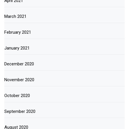
April 2021
March 2021
February 2021
January 2021
December 2020
November 2020
October 2020
September 2020
August 2020