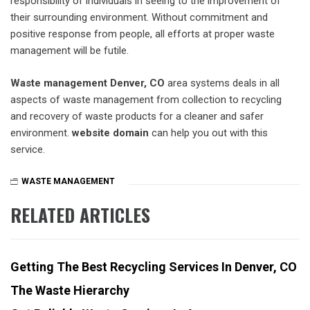
responsibility of individuals in seeing to the improvement of
their surrounding environment. Without commitment and
positive response from people, all efforts at proper waste
management will be futile.
Waste management Denver, CO
area systems deals in all
aspects of waste management from collection to recycling
and recovery of waste products for a cleaner and safer
environment.
website domain
can help you out with this
service.
WASTE MANAGEMENT
RELATED ARTICLES
Getting The Best Recycling Services In Denver, CO
The Waste Hierarchy