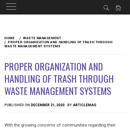
Skip
to
HOME
WASTE MANAGEMENT
content
PROPER ORGANIZATION AND HANDLING OF TRASH THROUGH
WASTE MANAGEMENT SYSTEMS
PROPER ORGANIZATION AND
HANDLING OF TRASH THROUGH
WASTE MANAGEMENT SYSTEMS
PUBLISHED ON
DECEMBER 21, 2020
BY
ARTICLEMAG
With the growing concerns of communities regarding their