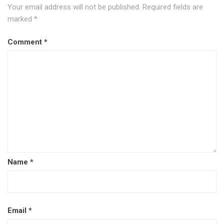
Your email address will not be published.
Required fields are
marked
*
Comment
*
Name
*
Email
*