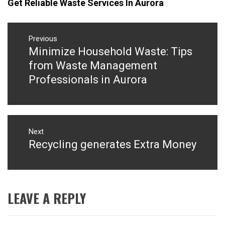
Get Reliable Waste Services In Aurora
Post
navigation
Previous
Minimize Household Waste: Tips
Previous
post:
from Waste Management
Professionals in Aurora
Next
Recycling generates Extra Money
Next
post:
LEAVE A REPLY