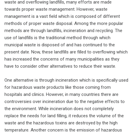
waste and overflowing landfills, many efforts are made
towards proper waste management. However, waste
management is a vast field which is composed of different
methods of proper waste disposal. Among the more popular
methods are through landfills, incineration and recycling. The
use of landfills is the traditional method through which
municipal waste is disposed of and has continued to the
present date. Now, these landfills are filled to overflowing which
has increased the concerns of many municipalities as they
have to consider other alternatives to reduce their waste.
One alternative is through incineration which is specifically used
for hazardous waste products like those coming from
hospitals and clinics. However, in many countries there are
controversies over incineration due to the negative effects to
the environment. While incineration does not completely
replace the needs for land filling, it reduces the volume of the
waste and the hazardous toxins are destroyed by the high
temperature. Another concern is the emission of hazardous