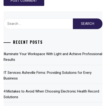
Search
for:
RECENT POSTS
Illuminate Your Workspace With Light and Achieve Professional
Results
IT Services Asheville Firms: Providing Solutions for Every
Business
4 Mistakes to Avoid When Choosing Electronic Health Record
Solutions