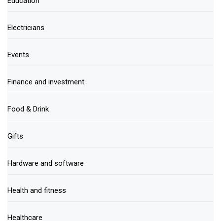
Education
Electricians
Events
Finance and investment
Food & Drink
Gifts
Hardware and software
Health and fitness
Healthcare