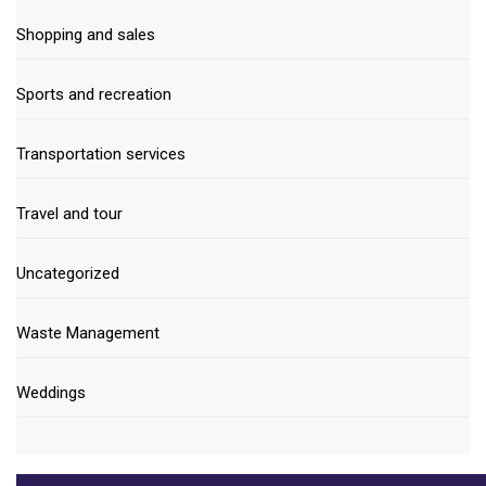
Shopping and sales
Sports and recreation
Transportation services
Travel and tour
Uncategorized
Waste Management
Weddings