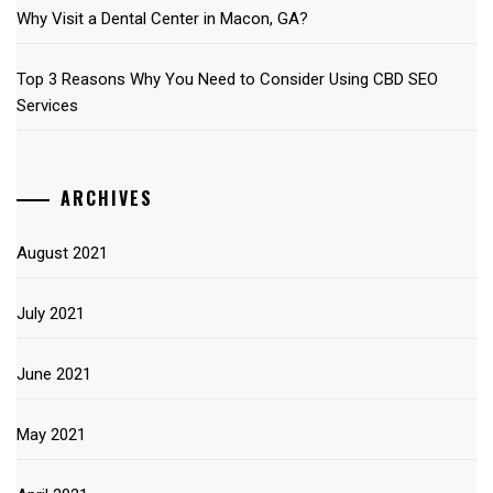
Why Visit a Dental Center in Macon, GA?
Top 3 Reasons Why You Need to Consider Using CBD SEO
Services
ARCHIVES
August 2021
July 2021
June 2021
May 2021