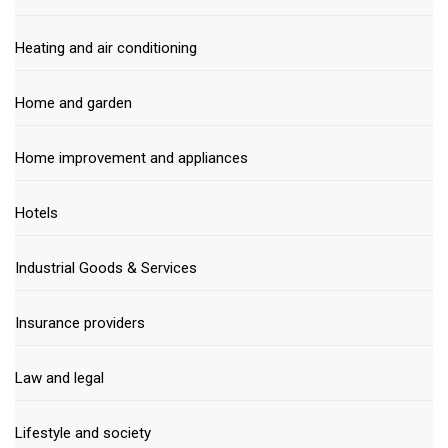
Heating and air conditioning
Home and garden
Home improvement and appliances
Hotels
Industrial Goods & Services
Insurance providers
Law and legal
Lifestyle and society