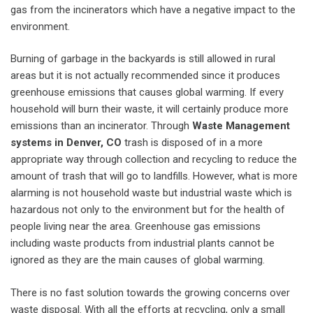
gas from the incinerators which have a negative impact to the
environment.
Burning of garbage in the backyards is still allowed in rural
areas but it is not actually recommended since it produces
greenhouse emissions that causes global warming. If every
household will burn their waste, it will certainly produce more
emissions than an incinerator. Through
Waste Management
systems in Denver, CO
trash is disposed of in a more
appropriate way through collection and recycling to reduce the
amount of trash that will go to landfills. However, what is more
alarming is not household waste but industrial waste which is
hazardous not only to the environment but for the health of
people living near the area. Greenhouse gas emissions
including waste products from industrial plants cannot be
ignored as they are the main causes of global warming.
There is no fast solution towards the growing concerns over
waste disposal. With all the efforts at recycling, only a small