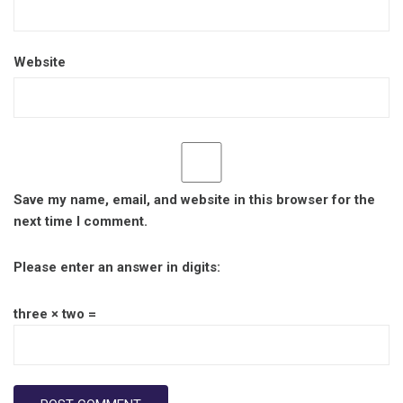
Website
Save my name, email, and website in this browser for the
next time I comment.
Please enter an answer in digits:
three × two =