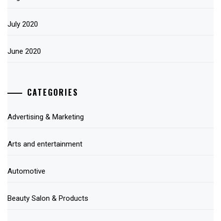
July 2020
June 2020
CATEGORIES
Advertising & Marketing
Arts and entertainment
Automotive
Beauty Salon & Products