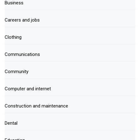
Business
Careers and jobs
Clothing
Communications
Community
Computer and internet
Construction and maintenance
Dental