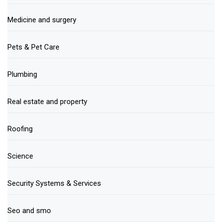
Medicine and surgery
Pets & Pet Care
Plumbing
Real estate and property
Roofing
Science
Security Systems & Services
Seo and smo