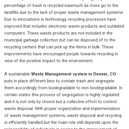
percentage of trash is recycled inasmuch as more go to the
landfills due to the lack of proper waste management systems.
Due to innovations in technology, recycling processes have
improved that includes electronic waste products and outdated
computers. These waste products are not included in the
municipal garbage collection but can be disposed of to the
recycling centers that can pick up the items in bulk. These
improvements have encouraged people towards recycling in
view of the positive impact to the environment.
A sustainable
Waste Management system in Denver, CO
puts in place different bins to contain trash and segregate
them accordingly from biodegradable to non-biodegradable. In
certain states this process of segregation is highly regulated
and it is not only by choice but a collective effort to control
waste disposal. With proper organization and implementation
of waste management systems, waste disposal and recycling
is efficiently handled but the main role still depends upon the