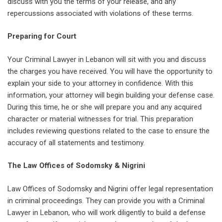
discuss with you the terms of your release, and any
repercussions associated with violations of these terms.
Preparing for Court
Your Criminal Lawyer in Lebanon will sit with you and discuss
the charges you have received. You will have the opportunity to
explain your side to your attorney in confidence. With this
information, your attorney will begin building your defense case.
During this time, he or she will prepare you and any acquired
character or material witnesses for trial. This preparation
includes reviewing questions related to the case to ensure the
accuracy of all statements and testimony.
The Law Offices of Sodomsky & Nigrini
Law Offices of Sodomsky and Nigrini offer legal representation
in criminal proceedings. They can provide you with a Criminal
Lawyer in Lebanon, who will work diligently to build a defense