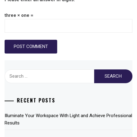
three × one =
Search
for:
RECENT POSTS
Illuminate Your Workspace With Light and Achieve Professional
Results