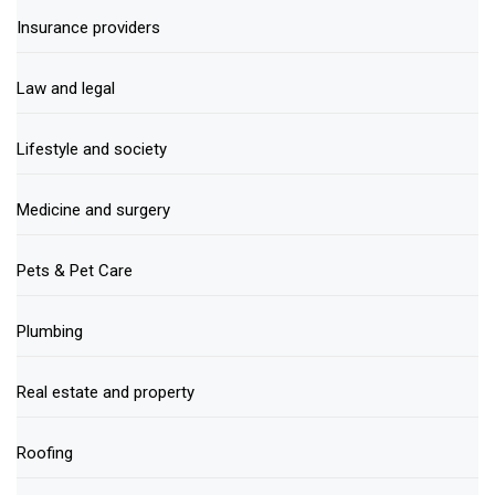
Insurance providers
Law and legal
Lifestyle and society
Medicine and surgery
Pets & Pet Care
Plumbing
Real estate and property
Roofing