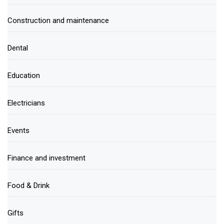
Construction and maintenance
Dental
Education
Electricians
Events
Finance and investment
Food & Drink
Gifts