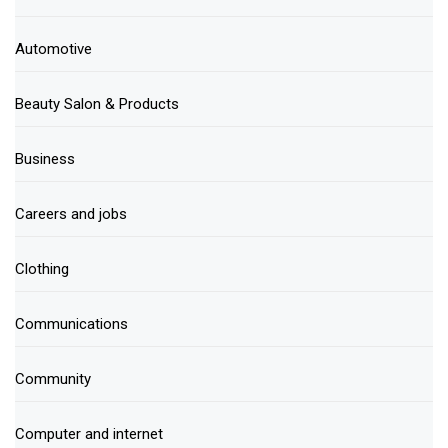
Automotive
Beauty Salon & Products
Business
Careers and jobs
Clothing
Communications
Community
Computer and internet