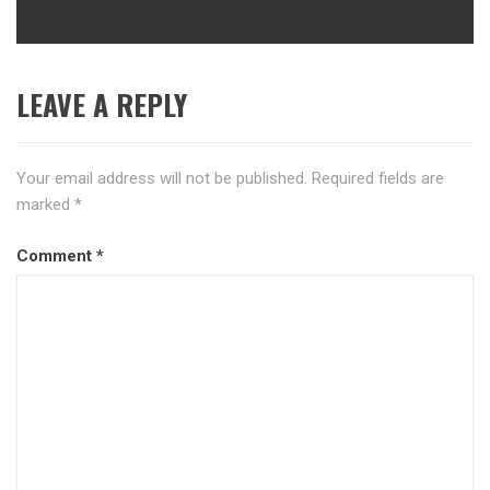
LEAVE A REPLY
Your email address will not be published.
Required fields are
marked
*
Comment
*