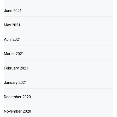
June 2021
May 2021
April 2021
March 2021
February 2021
January 2021
December 2020
November 2020