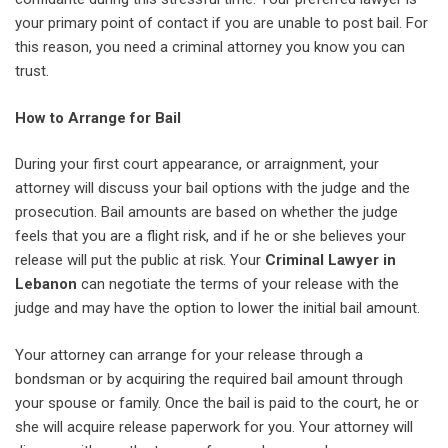
your primary point of contact if you are unable to post bail. For
this reason, you need a criminal attorney you know you can
trust.
How to Arrange for Bail
During your first court appearance, or arraignment, your
attorney will discuss your bail options with the judge and the
prosecution. Bail amounts are based on whether the judge
feels that you are a flight risk, and if he or she believes your
release will put the public at risk. Your
Criminal Lawyer in
Lebanon
can negotiate the terms of your release with the
judge and may have the option to lower the initial bail amount.
Your attorney can arrange for your release through a
bondsman or by acquiring the required bail amount through
your spouse or family. Once the bail is paid to the court, he or
she will acquire release paperwork for you. Your attorney will