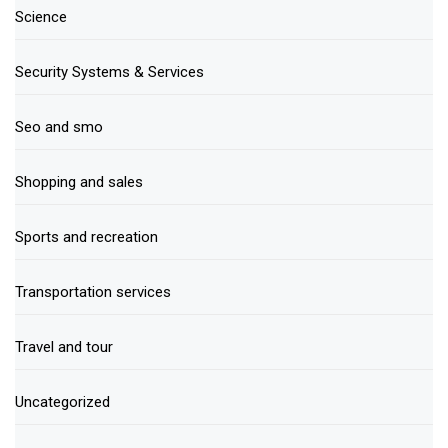
Science
Security Systems & Services
Seo and smo
Shopping and sales
Sports and recreation
Transportation services
Travel and tour
Uncategorized