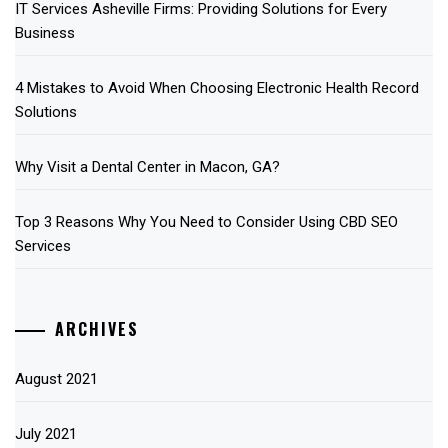
IT Services Asheville Firms: Providing Solutions for Every
Business
4 Mistakes to Avoid When Choosing Electronic Health Record
Solutions
Why Visit a Dental Center in Macon, GA?
Top 3 Reasons Why You Need to Consider Using CBD SEO
Services
ARCHIVES
August 2021
July 2021