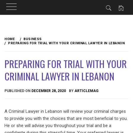
Skip
to
HOME
BUSINESS
content
PREPARING FOR TRIAL WITH YOUR CRIMINAL LAWYER IN LEBANON
PREPARING FOR TRIAL WITH YOUR
CRIMINAL LAWYER IN LEBANON
PUBLISHED ON
DECEMBER 28, 2020
BY
ARTICLEMAG
A Criminal Lawyer in Lebanon will review your criminal charges
to provide you with the choices that are most beneficial to you.
He or she will advise you throughout your trial and be a
confidante during this stressful time. Your preferred lawyer is