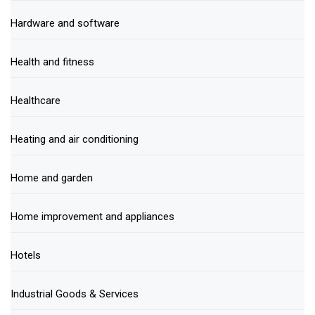
Hardware and software
Health and fitness
Healthcare
Heating and air conditioning
Home and garden
Home improvement and appliances
Hotels
Industrial Goods & Services