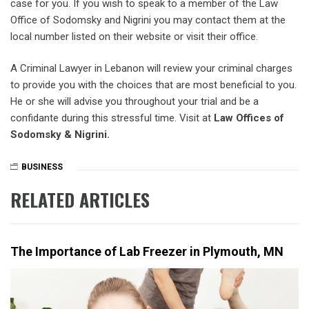
case for you. If you wish to speak to a member of the Law
Office of Sodomsky and Nigrini you may contact them at the
local number listed on their website or visit their office.
A Criminal Lawyer in Lebanon will review your criminal charges
to provide you with the choices that are most beneficial to you.
He or she will advise you throughout your trial and be a
confidante during this stressful time. Visit at
Law Offices of
Sodomsky & Nigrini.
BUSINESS
RELATED ARTICLES
The Importance of Lab Freezer in Plymouth, MN