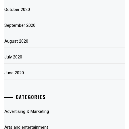
October 2020
September 2020
August 2020
July 2020
June 2020
CATEGORIES
Advertising & Marketing
Arts and entertainment