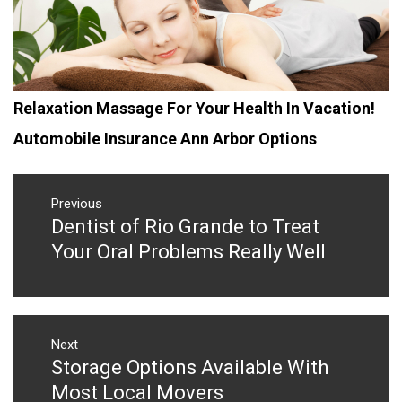
Relaxation Massage For Your Health In Vacation!
Automobile Insurance Ann Arbor Options
Post
navigation
Previous
Dentist of Rio Grande to Treat
Previous
post:
Your Oral Problems Really Well
Next
Storage Options Available With
Next
post:
Most Local Movers