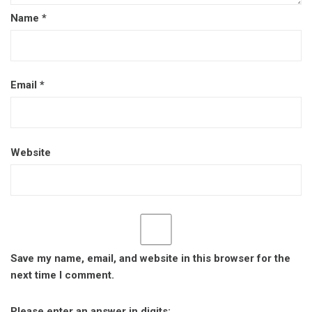
Name
*
Email
*
Website
Save my name, email, and website in this browser for the
next time I comment.
Please enter an answer in digits: