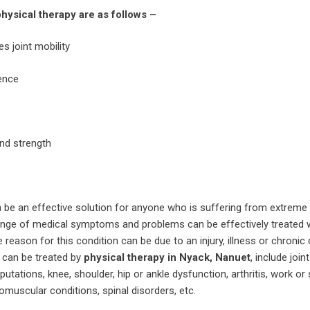
hysical therapy are as follows –
s joint mobility
ence
nd strength
 be an effective solution for anyone who is suffering from extreme p
range of medical symptoms and problems can be effectively treated 
 reason for this condition can be due to an injury, illness or chronic
 can be treated by
physical therapy in Nyack, Nanuet
, include join
utations, knee, shoulder, hip or ankle dysfunction, arthritis, work or
romuscular conditions, spinal disorders, etc.