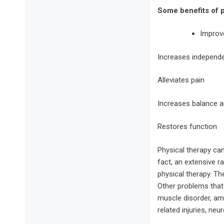
Some benefits of p
Improve
Increases independ
Alleviates pain
Increases balance a
Restores function
Physical therapy can
fact, an extensive 
physical therapy. The
Other problems that
muscle disorder, amp
related injuries, neu