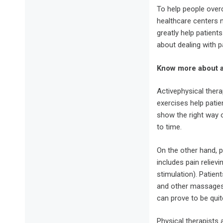
To help people overc
healthcare centers
greatly help patient
about dealing with p
Know more about ac
Activephysical thera
exercises help patie
show the right way 
to time.
On the other hand, p
includes pain reliev
stimulation). Patien
and other massages.
can prove to be quite
Physical therapists a