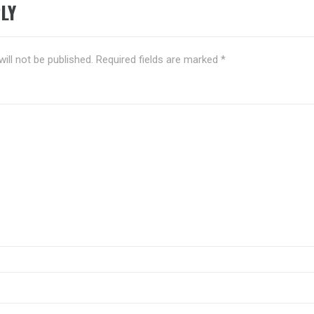
LY
ill not be published.
Required fields are marked
*