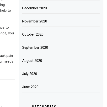
king
December 2020
help to
November 2020
ace to
ence, you
October 2020
September 2020
back pain
August 2020
our needs
July 2020
June 2020
CATEGORIES