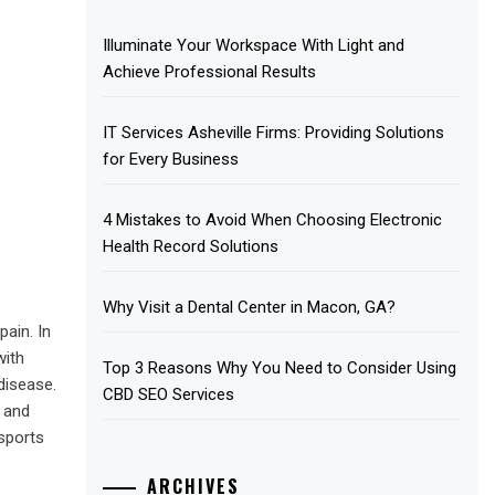
Illuminate Your Workspace With Light and
Achieve Professional Results
IT Services Asheville Firms: Providing Solutions
for Every Business
4 Mistakes to Avoid When Choosing Electronic
Health Record Solutions
Why Visit a Dental Center in Macon, GA?
ain. In
with
Top 3 Reasons Why You Need to Consider Using
 disease.
CBD SEO Services
t and
 sports
ARCHIVES