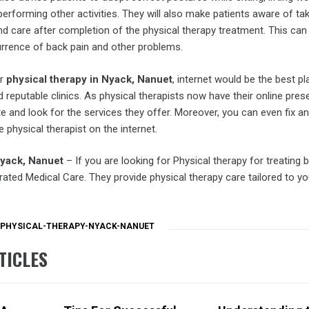
 performing other activities. They will also make patients aware of ta
d care after completion of the physical therapy treatment. This can 
urrence of back pain and other problems.
or
physical therapy in Nyack, Nanuet
, internet would be the best pl
d reputable clinics. As physical therapists now have their online pres
ite and look for the services they offer. Moreover, you can even fix an
 physical therapist on the internet.
Nyack, Nanuet
– If you are looking for Physical therapy for treating 
grated Medical Care. They provide physical therapy care tailored to y
PHYSICAL-THERAPY-NYACK-NANUET
TICLES