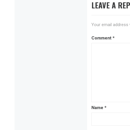
LEAVE A REP
Your email address w
Comment
*
Name
*