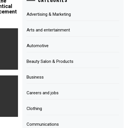
the
ntical
cement
Advertising & Marketing
Arts and entertainment
Automotive
Beauty Salon & Products
Business
Careers and jobs
Clothing
Communications