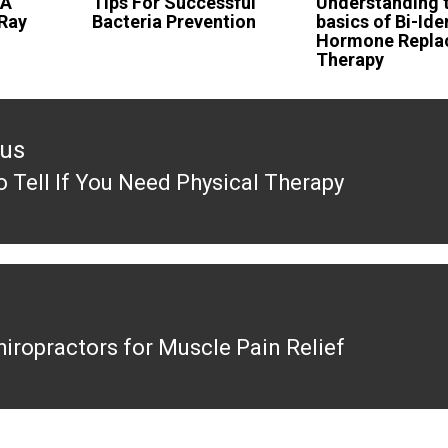
 A
Tips For Successful
Understanding 
 Ray
Bacteria Prevention
basics of Bi-Ide
Hormone Repla
Therapy
ous
 Tell If You Need Physical Therapy
ous
hiropractors for Muscle Pain Relief