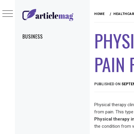
Skip
to
HOME
HEALTHCA
content
ARTICLEMAG
PHYSI
Primary
BUSINESS
Menu
PAIN
PUBLISHED ON
SEPTEM
Physical therapy cli
from pain. This type
Physical therapy i
the condition from 