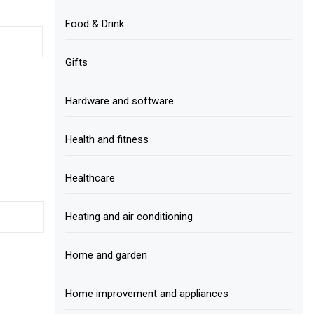
Food & Drink
Gifts
Hardware and software
Health and fitness
Healthcare
Heating and air conditioning
Home and garden
Home improvement and appliances