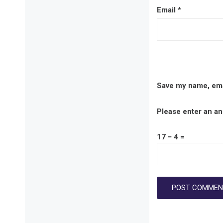
Email
*
Save my name, emai
Please enter an ans
17 − 4 =