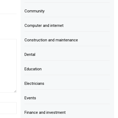
Community
Computer and internet
Construction and maintenance
Dental
Education
Electricians
Events
Finance and investment