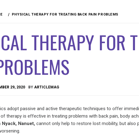
RE
PHYSICAL THERAPY FOR TREATING BACK PAIN PROBLEMS
CAL THERAPY FOR 
 PROBLEMS
BER 29, 2020
BY
ARTICLEMAG
nics adopt passive and active therapeutic techniques to offer immedia
 of therapy is effective in treating problems with back pain, body ach
n Nyack, Nanuet,
cannot only help to restore lost mobility, but also 
worsening.