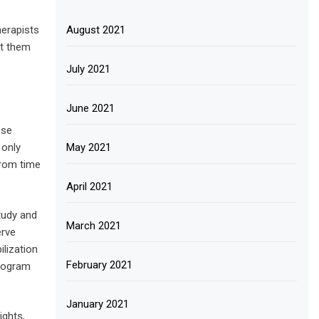
herapists
August 2021
ct them
July 2021
June 2021
ese
 only
May 2021
from time
April 2021
tudy and
March 2021
erve
ilization
February 2021
program
January 2021
ights,