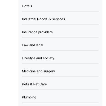
Hotels
Industrial Goods & Services
Insurance providers
Law and legal
Lifestyle and society
Medicine and surgery
Pets & Pet Care
Plumbing