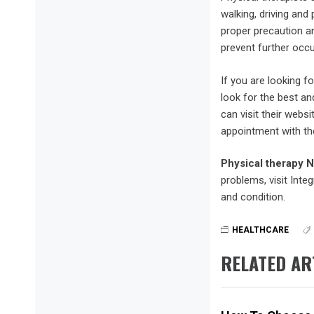
walking, driving and
proper precaution an
prevent further occ
If you are looking f
look for the best an
can visit their webs
appointment with the
Physical therapy 
problems, visit Inte
and condition.
HEALTHCARE
RELATED AR