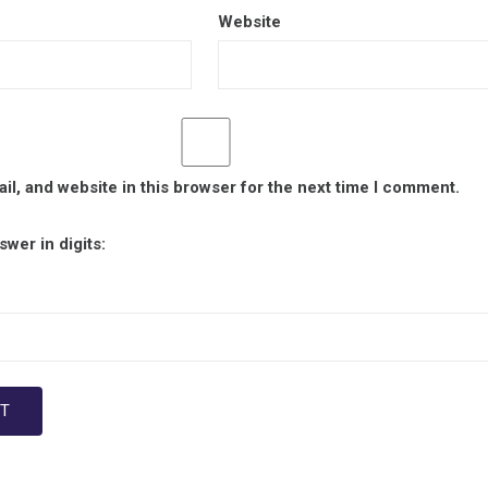
Website
l, and website in this browser for the next time I comment.
wer in digits: