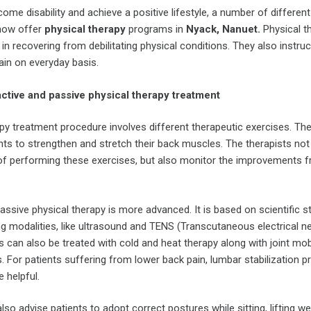
ome disability and achieve a positive lifestyle, a number of different
 now offer
physical therapy
programs in
Nyack, Nanuet.
Physical t
s in recovering from debilitating physical conditions. They also instru
ain on everyday basis.
tive and passive physical therapy treatment
py treatment procedure involves different therapeutic exercises. Th
nts to strengthen and stretch their back muscles. The therapists not
of performing these exercises, but also monitor the improvements 
assive physical therapy is more advanced. It is based on scientific s
ing modalities, like ultrasound and TENS (Transcutaneous electrical n
ts can also be treated with cold and heat therapy along with joint mob
 For patients suffering from lower back pain, lumbar stabilization 
 helpful.
lso advise patients to adopt correct postures while sitting, lifting we