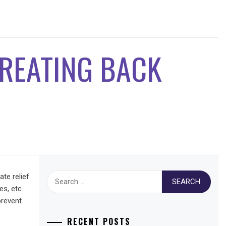
TREATING BACK
Search
te relief
for:
es, etc.
prevent
RECENT POSTS