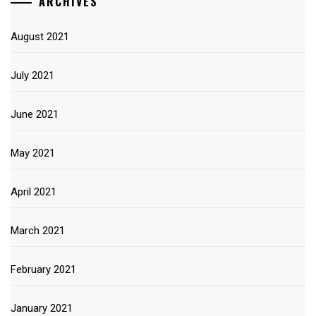
ARCHIVES
August 2021
July 2021
June 2021
May 2021
April 2021
March 2021
February 2021
January 2021