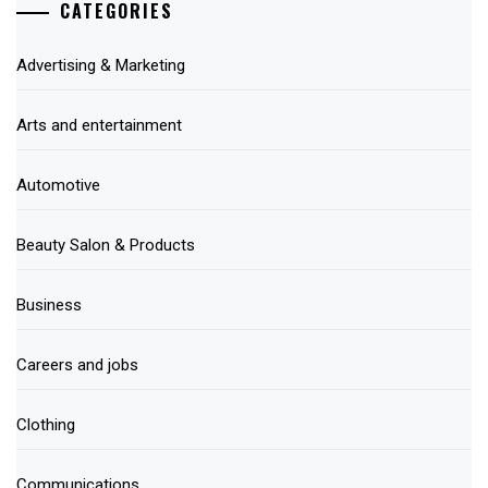
CATEGORIES
Advertising & Marketing
Arts and entertainment
Automotive
Beauty Salon & Products
Business
Careers and jobs
Clothing
Communications