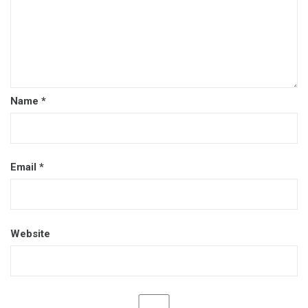
Name
*
Email
*
Website