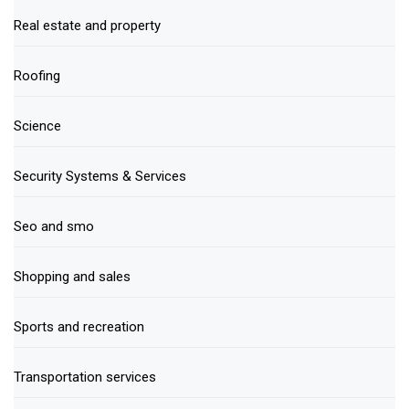
Real estate and property
Roofing
Science
Security Systems & Services
Seo and smo
Shopping and sales
Sports and recreation
Transportation services