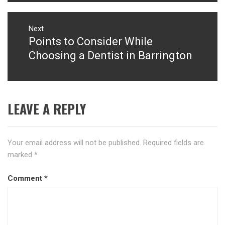
Next
Points to Consider While
Next
post:
Choosing a Dentist in Barrington
LEAVE A REPLY
Your email address will not be published.
Required fields are
marked
*
Comment
*