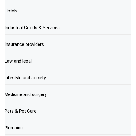
Hotels
Industrial Goods & Services
Insurance providers
Law and legal
Lifestyle and society
Medicine and surgery
Pets & Pet Care
Plumbing