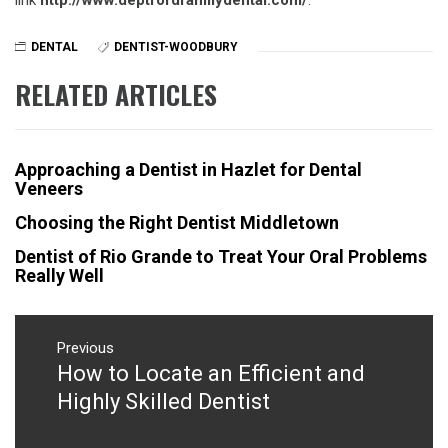
link
http://www.deptfordfamilydental.com/
.
DENTAL
DENTIST-WOODBURY
RELATED ARTICLES
Approaching a Dentist in Hazlet for Dental
Veneers
Choosing the Right Dentist Middletown
Dentist of Rio Grande to Treat Your Oral Problems
Really Well
Post
navigation
Previous
How to Locate an Efficient and
Previous
post:
Highly Skilled Dentist