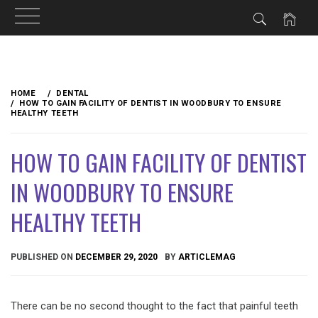
Skip
to
HOME
DENTAL
content
HOW TO GAIN FACILITY OF DENTIST IN WOODBURY TO ENSURE
HEALTHY TEETH
HOW TO GAIN FACILITY OF DENTIST
IN WOODBURY TO ENSURE
HEALTHY TEETH
PUBLISHED ON
DECEMBER 29, 2020
BY
ARTICLEMAG
There can be no second thought to the fact that painful teeth