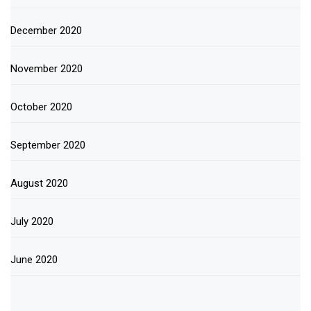
December 2020
November 2020
October 2020
September 2020
August 2020
July 2020
June 2020