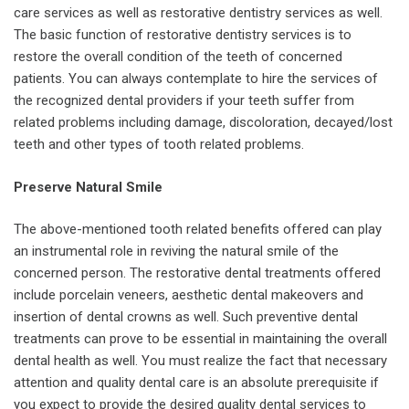
care services as well as restorative dentistry services as well.
The basic function of restorative dentistry services is to
restore the overall condition of the teeth of concerned
patients. You can always contemplate to hire the services of
the recognized dental providers if your teeth suffer from
related problems including damage, discoloration, decayed/lost
teeth and other types of tooth related problems.
Preserve Natural Smile
The above-mentioned tooth related benefits offered can play
an instrumental role in reviving the natural smile of the
concerned person. The restorative dental treatments offered
include porcelain veneers, aesthetic dental makeovers and
insertion of dental crowns as well. Such preventive dental
treatments can prove to be essential in maintaining the overall
dental health as well. You must realize the fact that necessary
attention and quality dental care is an absolute prerequisite if
you expect to provide the desired quality dental services to