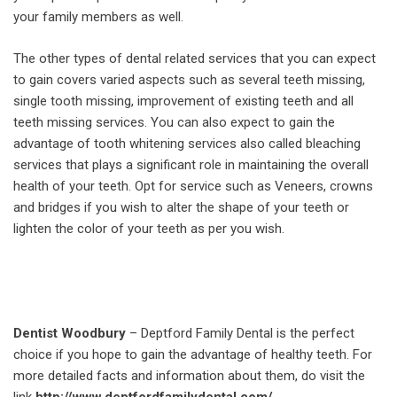
your family members as well.
The other types of dental related services that you can expect
to gain covers varied aspects such as several teeth missing,
single tooth missing, improvement of existing teeth and all
teeth missing services. You can also expect to gain the
advantage of tooth whitening services also called bleaching
services that plays a significant role in maintaining the overall
health of your teeth. Opt for service such as Veneers, crowns
and bridges if you wish to alter the shape of your teeth or
lighten the color of your teeth as per you wish.
Dentist Woodbury
– Deptford Family Dental is the perfect
choice if you hope to gain the advantage of healthy teeth. For
more detailed facts and information about them, do visit the