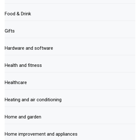
Food & Drink
Gifts
Hardware and software
Health and fitness
Healthcare
Heating and air conditioning
Home and garden
Home improvement and appliances