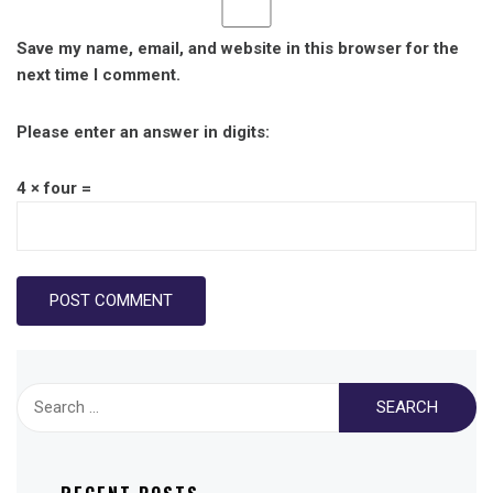
Save my name, email, and website in this browser for the
next time I comment.
Please enter an answer in digits:
4 × four =
Search
for: