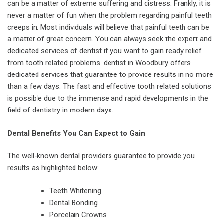
can be a matter of extreme suffering and distress. Frankly, it is
never a matter of fun when the problem regarding painful teeth
creeps in. Most individuals will believe that painful teeth can be
a matter of great concern. You can always seek the expert and
dedicated services of dentist if you want to gain ready relief
from tooth related problems. dentist in Woodbury offers
dedicated services that guarantee to provide results in no more
than a few days. The fast and effective tooth related solutions
is possible due to the immense and rapid developments in the
field of dentistry in modern days.
Dental Benefits You Can Expect to Gain
The well-known dental providers guarantee to provide you
results as highlighted below:
Teeth Whitening
Dental Bonding
Porcelain Crowns