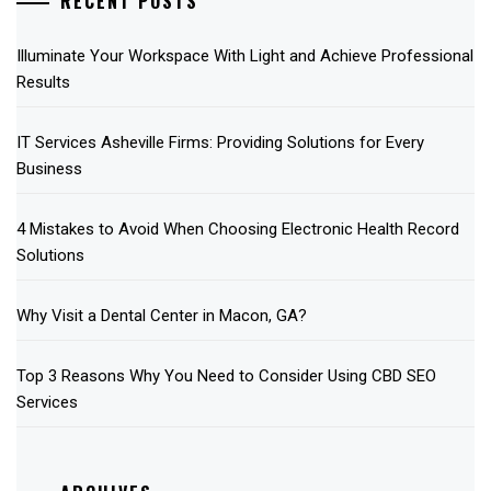
RECENT POSTS
Illuminate Your Workspace With Light and Achieve Professional
Results
IT Services Asheville Firms: Providing Solutions for Every
Business
4 Mistakes to Avoid When Choosing Electronic Health Record
Solutions
Why Visit a Dental Center in Macon, GA?
Top 3 Reasons Why You Need to Consider Using CBD SEO
Services