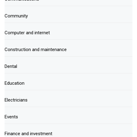
Community
Computer and internet
Construction and maintenance
Dental
Education
Electricians
Events
Finance and investment