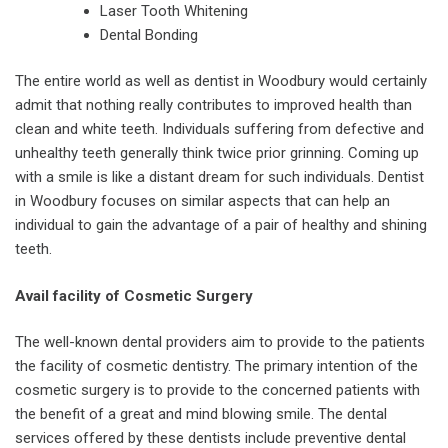
Laser Tooth Whitening
Dental Bonding
The entire world as well as dentist in Woodbury would certainly
admit that nothing really contributes to improved health than
clean and white teeth. Individuals suffering from defective and
unhealthy teeth generally think twice prior grinning. Coming up
with a smile is like a distant dream for such individuals. Dentist
in Woodbury focuses on similar aspects that can help an
individual to gain the advantage of a pair of healthy and shining
teeth.
Avail facility of Cosmetic Surgery
The well-known dental providers aim to provide to the patients
the facility of cosmetic dentistry. The primary intention of the
cosmetic surgery is to provide to the concerned patients with
the benefit of a great and mind blowing smile. The dental
services offered by these dentists include preventive dental