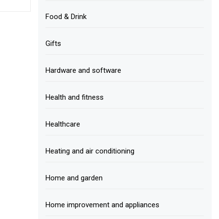
Food & Drink
Gifts
Hardware and software
Health and fitness
Healthcare
Heating and air conditioning
Home and garden
Home improvement and appliances