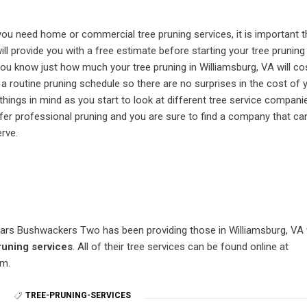
f you need home or commercial tree pruning services, it is important 
ll provide you with a free estimate before starting your tree pruning
 you know just how much your tree pruning in Williamsburg, VA will co
 a routine pruning schedule so there are no surprises in the cost of 
things in mind as you start to look at different tree service compani
fer professional pruning and you are sure to find a company that ca
rve.
ars Bushwackers Two has been providing those in Williamsburg, VA 
runing services
. All of their tree services can be found online at
m.
N
TREE-PRUNING-SERVICES