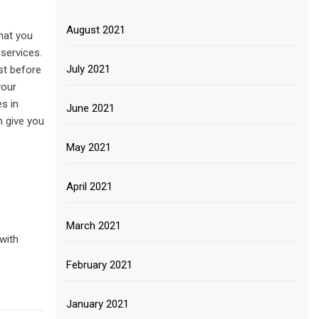
August 2021
that you
 services.
July 2021
st before
your
es in
June 2021
n give you
May 2021
April 2021
March 2021
with
February 2021
January 2021