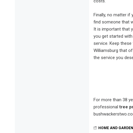
costs.
Finally, no matter i
find someone that wi
It is important that
you get started with
service. Keep these 
Williamsburg that of
the service you dese
For more than 38 ye
professional
tree p
bushwackerstwo.co
HOME AND GARDE