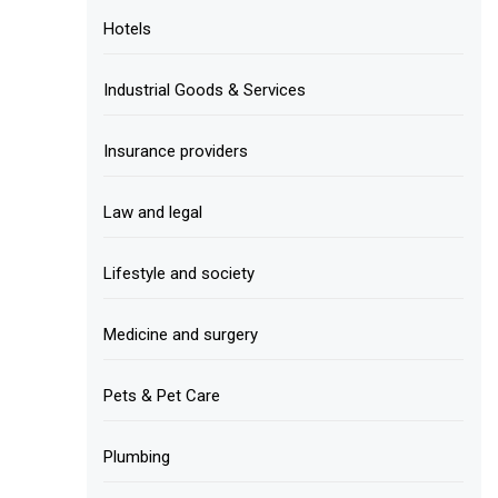
Hotels
Industrial Goods & Services
Insurance providers
Law and legal
Lifestyle and society
Medicine and surgery
Pets & Pet Care
Plumbing