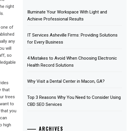
he right
Illuminate Your Workspace With Light and
s.
Achieve Professional Results
 one of
ablished
IT Services Asheville Firms: Providing Solutions
ally any
for Every Business
ou will
aff, so
4 Mistakes to Avoid When Choosing Electronic
ledgable
Health Record Solutions
Why Visit a Dental Center in Macon, GA?
rides
y that
ur trees
Top 3 Reasons Why You Need to Consider Using
 want to
CBD SEO Services
 that you
 can
o high
ARCHIVES