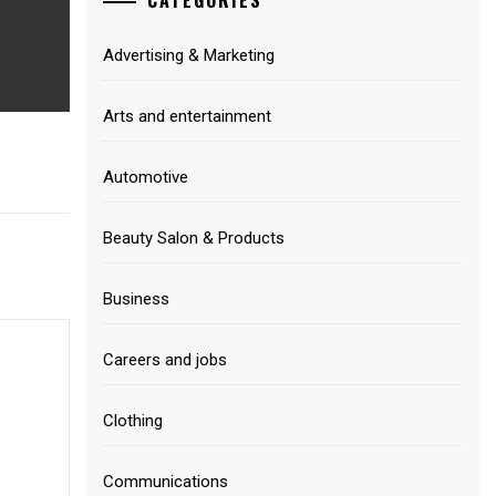
Advertising & Marketing
Arts and entertainment
Automotive
Beauty Salon & Products
Business
Careers and jobs
Clothing
Communications