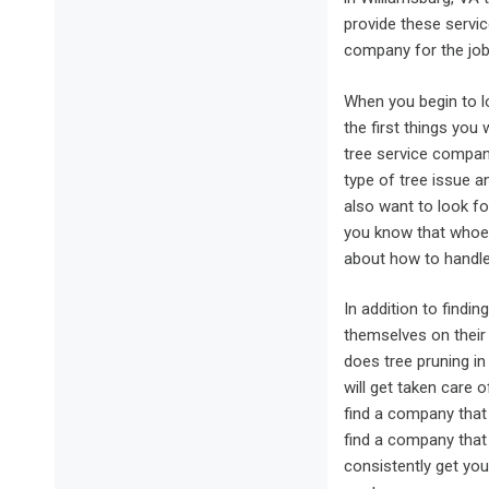
provide these servic
company for the job,
When you begin to l
the first things you 
tree service compa
type of tree issue an
also want to look fo
you know that whoev
about how to handle 
In addition to findi
themselves on their 
does tree pruning in
will get taken care 
find a company that o
find a company that 
consistently get yo