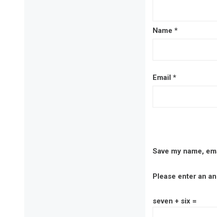
Name
*
Email
*
Save my name, emai
Please enter an ans
seven + six =