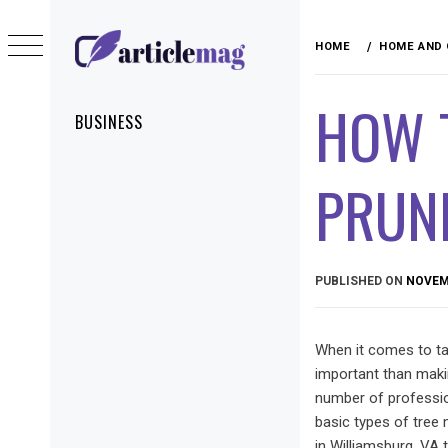
Skip
to
HOME
HOME AND
content
ARTICLEMAG
HOW 
Primary
BUSINESS
Menu
PRUNI
PUBLISHED ON
NOVEMB
When it comes to tak
important than maki
number of professio
basic types of tree 
in Williamsburg, VA 