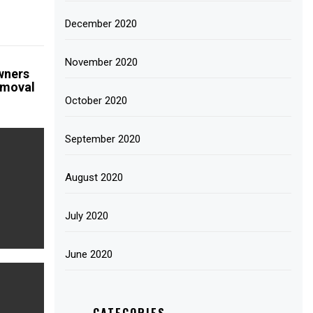
December 2020
November 2020
wners
emoval
October 2020
September 2020
August 2020
July 2020
June 2020
CATEGORIES