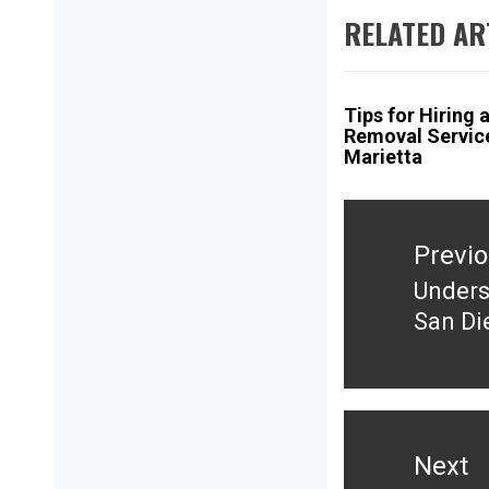
RELATED AR
Tips for Hiring 
Removal Service
Marietta
Post
navigation
Previ
Unders
Previ
San Di
post:
Next