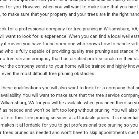
es for you. However, when you will want to make sure that you hire t
 to make sure that your property and your trees are in the right hand
ook for a professional company for tree pruning in Williamsburg, VA,
will want to look for is experience. When you can find a local well est
ny it means you have found someone who knows how to handle virtu
d who is fully capable of providing quality tree pruning assistance. Y
r a tree service company that has certified professionals on their st
er the company sends to your home will be trained and highly know
even the most difficult tree pruning obstacles.
ng these qualifications you will also want to look for a company that p
availability. You will want to make sure that the tree service compan
 Williamsburg, VA for you will be available when you need them so yo
of as needed and won’t be left too long without pruning. You will also
ffers their tree pruning services at affordable prices. It is essential
makes it affordable for you to get professional tree pruning so you
ur trees pruned as needed and won’t have to skip appointments due t