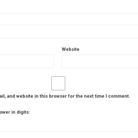
Website
l, and website in this browser for the next time I comment.
wer in digits: