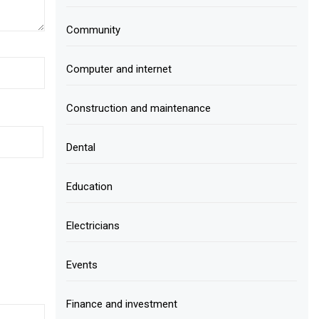
Community
Computer and internet
Construction and maintenance
Dental
Education
Electricians
Events
Finance and investment