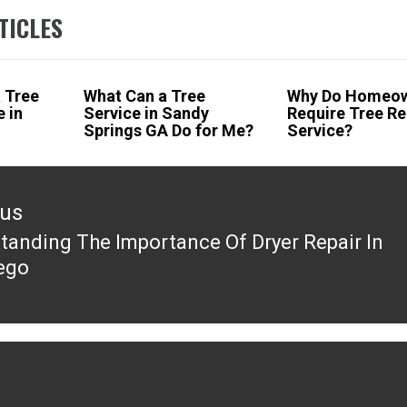
TICLES
a Tree
What Can a Tree
Why Do Homeo
 in
Service in Sandy
Require Tree R
Springs GA Do for Me?
Service?
ous
tanding The Importance Of Dryer Repair In
ous
ego