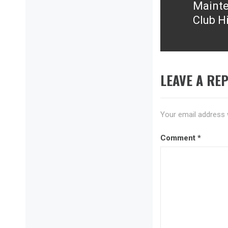
Mainte
Next
Club Hi
post:
LEAVE A REP
Your email address w
Comment
*