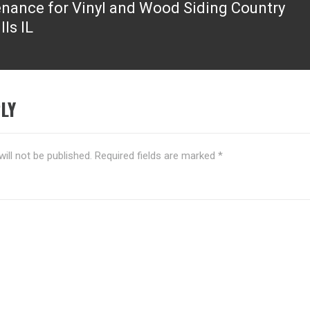
nance for Vinyl and Wood Siding Country
lls IL
LY
ill not be published.
Required fields are marked
*