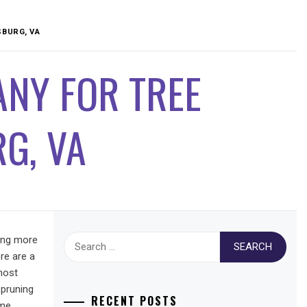
SBURG, VA
NY FOR TREE
G, VA
Search
hing more
for:
re are a
most
 pruning
RECENT POSTS
ome