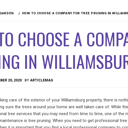
 GARDEN
HOW TO CHOOSE A COMPANY FOR TREE PRUNING IN WILLIAM
TO CHOOSE A COMPA
NG IN WILLIAMSBUR
ER 20, 2020
BY
ARTICLEMAG
ing care of the exterior of your Williamsburg property, there is not
ng sure the trees around your home are well taken care of. While the
nal tree services that you may need from time to time, one of the 
maintenance is tree pruning. When you need to get professional tree
then it is important that you find a local professional company to c