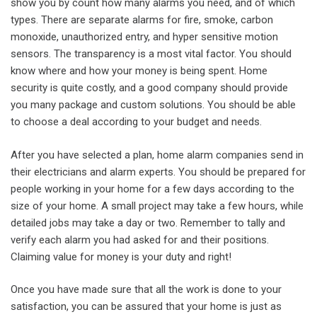
show you by count how many alarms you need, and of which
types. There are separate alarms for fire, smoke, carbon
monoxide, unauthorized entry, and hyper sensitive motion
sensors. The transparency is a most vital factor. You should
know where and how your money is being spent. Home
security is quite costly, and a good company should provide
you many package and custom solutions. You should be able
to choose a deal according to your budget and needs.
After you have selected a plan, home alarm companies send in
their electricians and alarm experts. You should be prepared for
people working in your home for a few days according to the
size of your home. A small project may take a few hours, while
detailed jobs may take a day or two. Remember to tally and
verify each alarm you had asked for and their positions.
Claiming value for money is your duty and right!
Once you have made sure that all the work is done to your
satisfaction, you can be assured that your home is just as