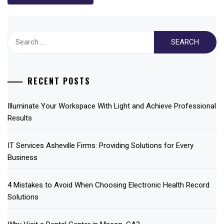
Search
for:
RECENT POSTS
Illuminate Your Workspace With Light and Achieve Professional
Results
IT Services Asheville Firms: Providing Solutions for Every
Business
4 Mistakes to Avoid When Choosing Electronic Health Record
Solutions