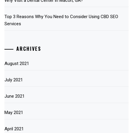
Why Visit a Dental Center in Macon, GA?
Top 3 Reasons Why You Need to Consider Using CBD SEO
Services
ARCHIVES
August 2021
July 2021
June 2021
May 2021
April 2021