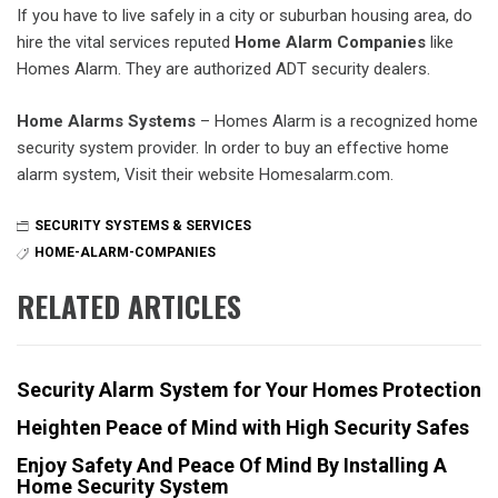
If you have to live safely in a city or suburban housing area, do
hire the vital services reputed
Home Alarm Companies
like
Homes Alarm. They are authorized ADT security dealers.
Home Alarms Systems
– Homes Alarm is a recognized home
security system provider. In order to buy an effective home
alarm system, Visit their website Homesalarm.com.
SECURITY SYSTEMS & SERVICES
HOME-ALARM-COMPANIES
RELATED ARTICLES
Security Alarm System for Your Homes Protection
Heighten Peace of Mind with High Security Safes
Enjoy Safety And Peace Of Mind By Installing A
Home Security System