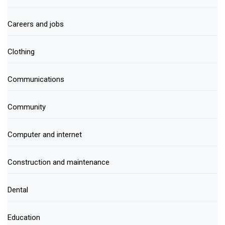
Careers and jobs
Clothing
Communications
Community
Computer and internet
Construction and maintenance
Dental
Education