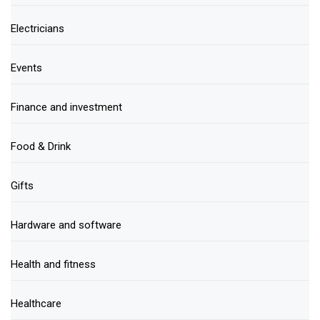
Electricians
Events
Finance and investment
Food & Drink
Gifts
Hardware and software
Health and fitness
Healthcare