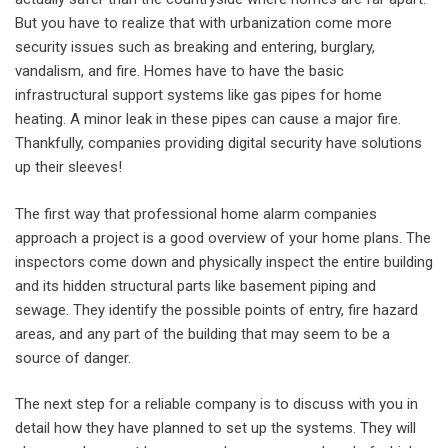
But you have to realize that with urbanization come more
security issues such as breaking and entering, burglary,
vandalism, and fire. Homes have to have the basic
infrastructural support systems like gas pipes for home
heating. A minor leak in these pipes can cause a major fire.
Thankfully, companies providing digital security have solutions
up their sleeves!
The first way that professional home alarm companies
approach a project is a good overview of your home plans. The
inspectors come down and physically inspect the entire building
and its hidden structural parts like basement piping and
sewage. They identify the possible points of entry, fire hazard
areas, and any part of the building that may seem to be a
source of danger.
The next step for a reliable company is to discuss with you in
detail how they have planned to set up the systems. They will