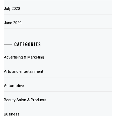
July 2020
June 2020
CATEGORIES
Advertising & Marketing
Arts and entertainment
Automotive
Beauty Salon & Products
Business