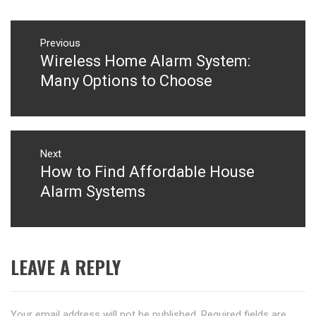
Post
navigation
Previous
Wireless Home Alarm System:
Previous
post:
Many Options to Choose
Next
How to Find Affordable House
Next
post:
Alarm Systems
LEAVE A REPLY
Your email address will not be published.
Required fields are