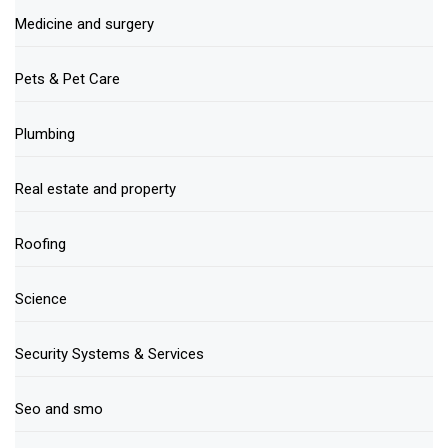
Medicine and surgery
Pets & Pet Care
Plumbing
Real estate and property
Roofing
Science
Security Systems & Services
Seo and smo