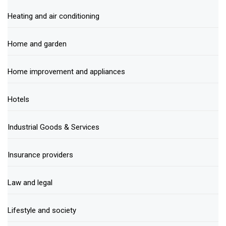
Heating and air conditioning
Home and garden
Home improvement and appliances
Hotels
Industrial Goods & Services
Insurance providers
Law and legal
Lifestyle and society