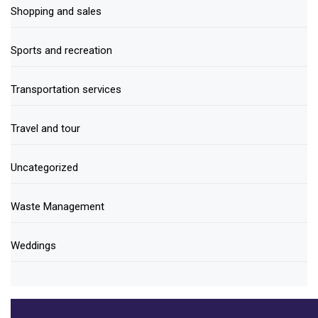
Shopping and sales
Sports and recreation
Transportation services
Travel and tour
Uncategorized
Waste Management
Weddings