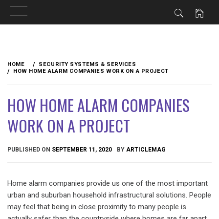
Skip
to
HOME
SECURITY SYSTEMS & SERVICES
content
HOW HOME ALARM COMPANIES WORK ON A PROJECT
HOW HOME ALARM COMPANIES
WORK ON A PROJECT
PUBLISHED ON
SEPTEMBER 11, 2020
BY
ARTICLEMAG
Home alarm companies provide us one of the most important
urban and suburban household infrastructural solutions. People
may feel that being in close proximity to many people is
actually safer than the countryside where homes are far apart.