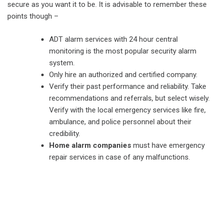
secure as you want it to be. It is advisable to remember these
points though –
ADT alarm services with 24 hour central
monitoring is the most popular security alarm
system.
Only hire an authorized and certified company.
Verify their past performance and reliability. Take
recommendations and referrals, but select wisely.
Verify with the local emergency services like fire,
ambulance, and police personnel about their
credibility.
Home alarm companies
must have emergency
repair services in case of any malfunctions.