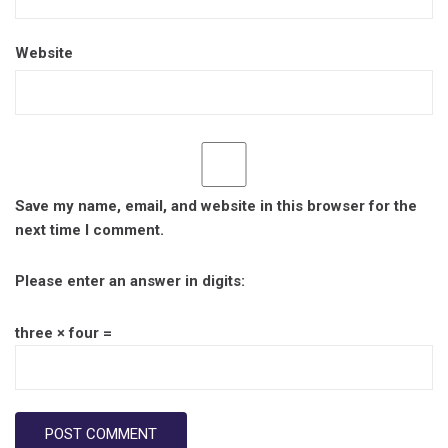
Website
Save my name, email, and website in this browser for the
next time I comment.
Please enter an answer in digits:
three × four =