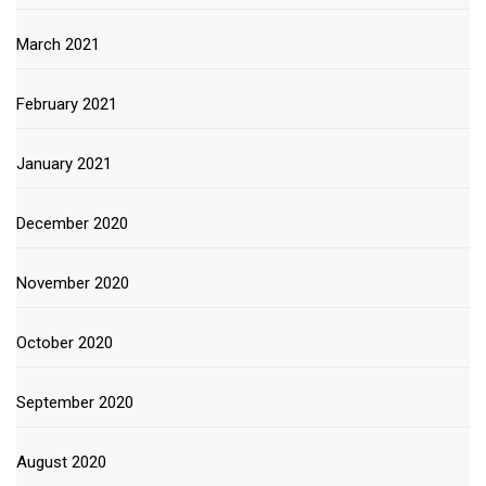
March 2021
February 2021
January 2021
December 2020
November 2020
October 2020
September 2020
August 2020