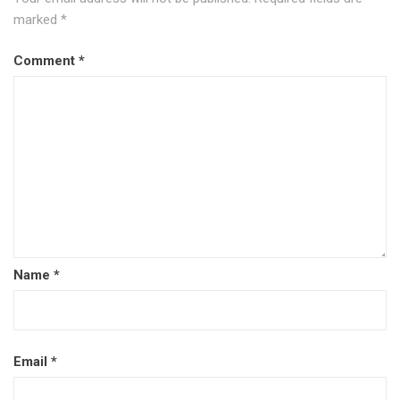
marked
*
Comment
*
Name
*
Email
*