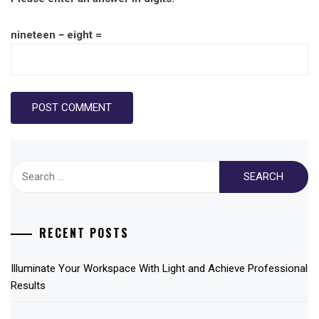
nineteen − eight =
Search
for:
RECENT POSTS
Illuminate Your Workspace With Light and Achieve Professional
Results