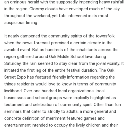
an ominous herald with the supposedly impending heavy rainfall
in the region. Gloomy clouds have enveloped much of the sky
throughout the weekend, yet fate intervened in its most
auspicious timing.
It nearly dampened the community spirits of the townsfolk
when the news forecast promised a certain climate in the
awaited event. But as hundreds of the inhabitants across the
region gathered around Oak Middle School lawn during
Saturday, the rain seemed to stay clear from the jovial vicinity. It
initiated the first leg of the entire festival duration. The Oak
Street Expo has featured friendly information regarding the
things residents would love to know in terms of community
livelihood. Over one hundred local organizations, local
businesses and school groups were explicitly highlighted as
testament and celebration of community spirit. Other than fun
seminars that cater to strictly to adults, a more general and
concrete definition of merriment featured games and
entertainment intended to occupy the lively children and their