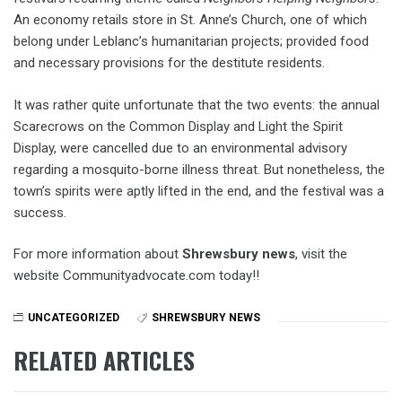
An economy retails store in St. Anne’s Church, one of which
belong under Leblanc’s humanitarian projects; provided food
and necessary provisions for the destitute residents.
It was rather quite unfortunate that the two events: the annual
Scarecrows on the Common Display and Light the Spirit
Display, were cancelled due to an environmental advisory
regarding a mosquito-borne illness threat. But nonetheless, the
town’s spirits were aptly lifted in the end, and the festival was a
success.
For more information about
Shrewsbury news
, visit the
website Communityadvocate.com today!!
UNCATEGORIZED
SHREWSBURY NEWS
RELATED ARTICLES