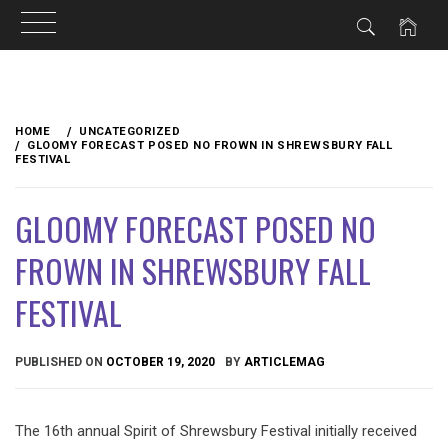
Skip
to
HOME
UNCATEGORIZED
content
GLOOMY FORECAST POSED NO FROWN IN SHREWSBURY FALL
FESTIVAL
GLOOMY FORECAST POSED NO
FROWN IN SHREWSBURY FALL
FESTIVAL
PUBLISHED ON
OCTOBER 19, 2020
BY
ARTICLEMAG
The 16th annual Spirit of Shrewsbury Festival initially received