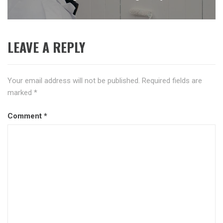
post:
LEAVE A REPLY
Your email address will not be published.
Required fields are
marked
*
Comment
*