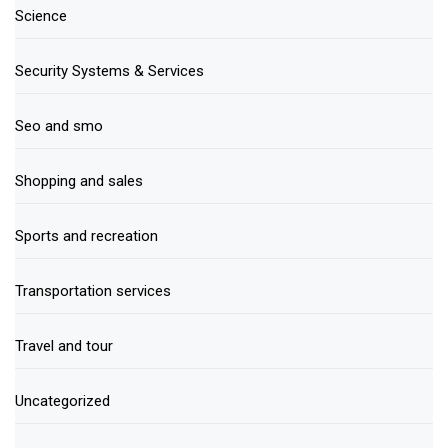
Science
Security Systems & Services
Seo and smo
Shopping and sales
Sports and recreation
Transportation services
Travel and tour
Uncategorized