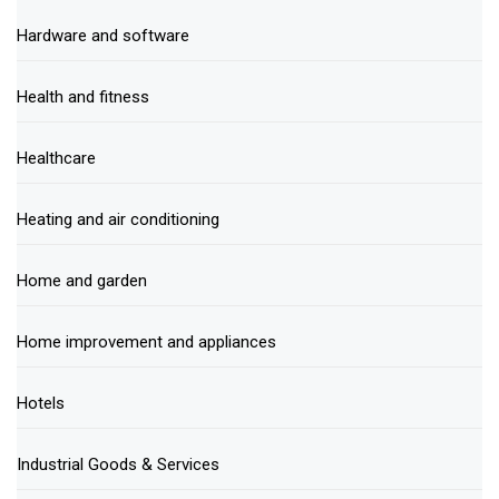
Hardware and software
Health and fitness
Healthcare
Heating and air conditioning
Home and garden
Home improvement and appliances
Hotels
Industrial Goods & Services