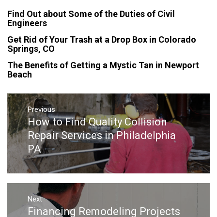
Find Out about Some of the Duties of Civil
Engineers
Get Rid of Your Trash at a Drop Box in Colorado
Springs, CO
The Benefits of Getting a Mystic Tan in Newport
Beach
Post
navigation
Previous
How to Find Quality Collision
Previous
post:
Repair Services in Philadelphia
PA
Next
Financing Remodeling Projects
Next