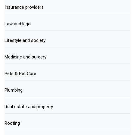
Insurance providers
Law and legal
Lifestyle and society
Medicine and surgery
Pets & Pet Care
Plumbing
Real estate and property
Roofing