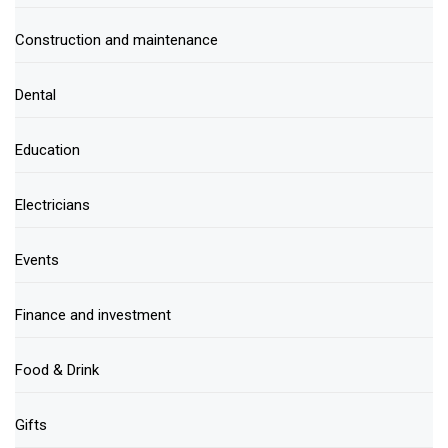
Construction and maintenance
Dental
Education
Electricians
Events
Finance and investment
Food & Drink
Gifts