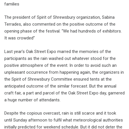
families
The president of Spirit of Shrewsbury organization, Sabina
Terrades, also commented on the positive outcome of the
opening phase of the festival. “We had hundreds of exhibitors.
It was crowded”
Last year’s Oak Street Expo marred the memories of the
participants as the rain washed out whatever stood for the
positive atmosphere of the event. In order to avoid such an
unpleasant occurrence from happening again, the organizers in
the Spirit of Shrewsbury Committee ensured tents at the
anticipated outcome of the similar forecast. But the annual
craft fair, a part and parcel of the Oak Street Expo day, garnered
a huge number of attendants.
Despite the copious overcast, rain is still scarce and it took
until Sunday afternoon to fulfil what meteorological authorities
initially predicted for weekend schedule. But it did not deter the