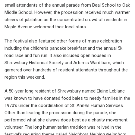
small attendants of the annual parade from Beal School to Oak
Middle School. However, the procession received much warmer
cheers of jubilation as the concentrated crowd of residents in
Maple Avenue welcomed their local stars.
The festival also featured other forms of mass celebration
including the children’s pancake breakfast and the annual 5k
road race and fun run. It also included open houses in
Shrewsbury Historical Society and Artemis Ward barn, which
garnered over hundreds of resident attendants throughout the
region this weekend.
A 50-year long resident of Shrewsbury named Elaine Leblanc
was known to have donated food bales to needy families in the
1970’s under the coordination of St. Anne’s Human Services.
Other than leading the procession during the parade, she
performed what she always does best as a charity movement
volunteer. The long humanitarian tradition was relived in the
festival’s recurring theme called
Neighbors Helping Neighbors
.