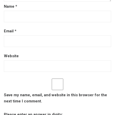
Name
*
Email
*
Website
Save my name, email, and website in this browser for the
next time I comment.
Please enter an answer in digits: