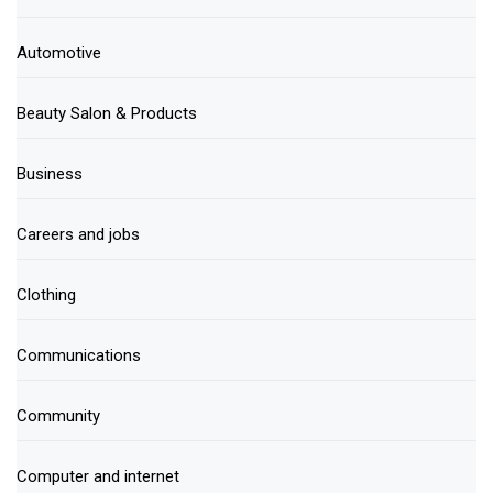
Automotive
Beauty Salon & Products
Business
Careers and jobs
Clothing
Communications
Community
Computer and internet