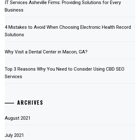
IT Services Asheville Firms: Providing Solutions for Every
Business
4 Mistakes to Avoid When Choosing Electronic Health Record
Solutions
Why Visit a Dental Center in Macon, GA?
Top 3 Reasons Why You Need to Consider Using CBD SEO
Services
ARCHIVES
August 2021
July 2021