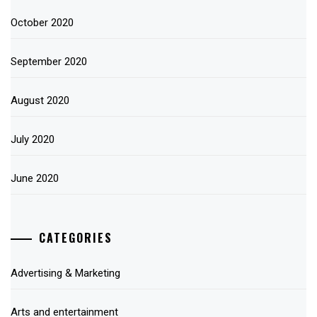
October 2020
September 2020
August 2020
July 2020
June 2020
CATEGORIES
Advertising & Marketing
Arts and entertainment