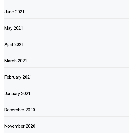
June 2021
May 2021
April 2021
March 2021
February 2021
January 2021
December 2020
November 2020