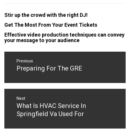
Stir up the crowd with the right DJ!
Get The Most From Your Event Tickets
Effective video production techniques can convey
your message to your audience
Post
navigation
Previous
Preparing For The GRE
Previous
post:
Next
What Is HVAC Service In
Next
post:
Springfield Va Used For