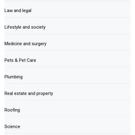
Law and legal
Lifestyle and society
Medicine and surgery
Pets & Pet Care
Plumbing
Real estate and property
Roofing
Science