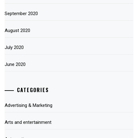
September 2020
August 2020
July 2020
June 2020
CATEGORIES
Advertising & Marketing
Arts and entertainment