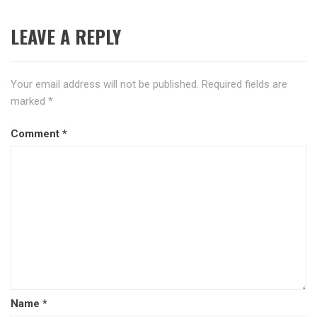
LEAVE A REPLY
Your email address will not be published.
Required fields are
marked
*
Comment
*
Name
*