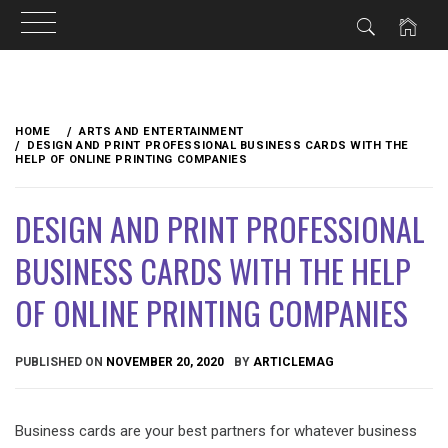
Skip
to
HOME
ARTS AND ENTERTAINMENT
content
DESIGN AND PRINT PROFESSIONAL BUSINESS CARDS WITH THE
HELP OF ONLINE PRINTING COMPANIES
DESIGN AND PRINT PROFESSIONAL
BUSINESS CARDS WITH THE HELP
OF ONLINE PRINTING COMPANIES
PUBLISHED ON
NOVEMBER 20, 2020
BY
ARTICLEMAG
Business cards are your best partners for whatever business