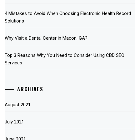
4 Mistakes to Avoid When Choosing Electronic Health Record
Solutions
Why Visit a Dental Center in Macon, GA?
Top 3 Reasons Why You Need to Consider Using CBD SEO
Services
ARCHIVES
August 2021
July 2021
June 2021