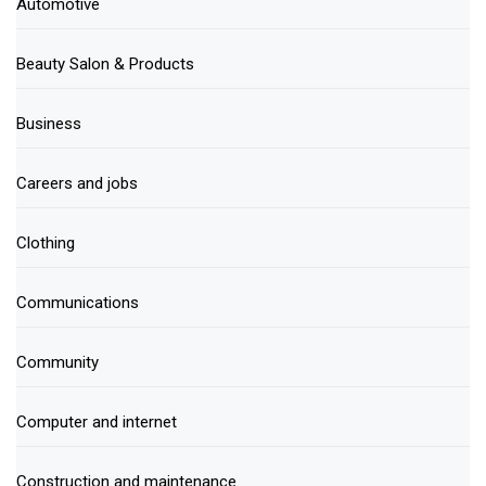
Automotive
Beauty Salon & Products
Business
Careers and jobs
Clothing
Communications
Community
Computer and internet
Construction and maintenance