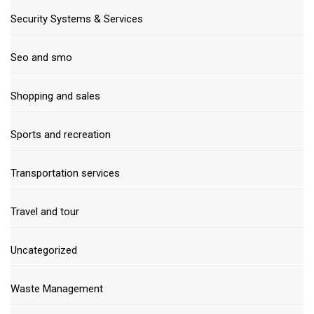
Security Systems & Services
Seo and smo
Shopping and sales
Sports and recreation
Transportation services
Travel and tour
Uncategorized
Waste Management