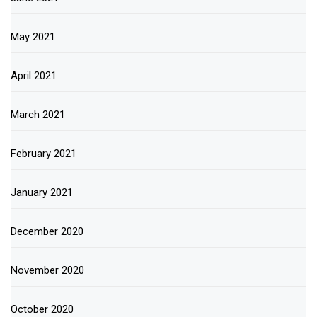
May 2021
April 2021
March 2021
February 2021
January 2021
December 2020
November 2020
October 2020