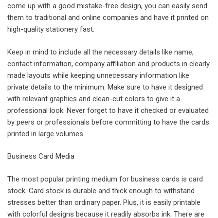
come up with a good mistake-free design, you can easily send
them to traditional and online companies and have it printed on
high-quality stationery fast.
Keep in mind to include all the necessary details like name,
contact information, company affiliation and products in clearly
made layouts while keeping unnecessary information like
private details to the minimum. Make sure to have it designed
with relevant graphics and clean-cut colors to give it a
professional look. Never forget to have it checked or evaluated
by peers or professionals before committing to have the cards
printed in large volumes.
Business Card Media
The most popular printing medium for business cards is card
stock. Card stock is durable and thick enough to withstand
stresses better than ordinary paper. Plus, it is easily printable
with colorful designs because it readily absorbs ink. There are