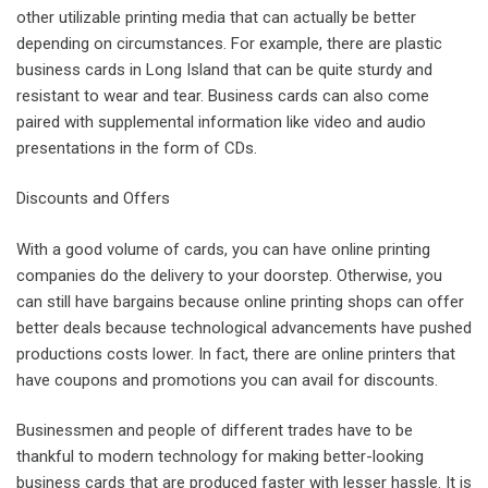
other utilizable printing media that can actually be better
depending on circumstances. For example, there are plastic
business cards in Long Island that can be quite sturdy and
resistant to wear and tear. Business cards can also come
paired with supplemental information like video and audio
presentations in the form of CDs.
Discounts and Offers
With a good volume of cards, you can have online printing
companies do the delivery to your doorstep. Otherwise, you
can still have bargains because online printing shops can offer
better deals because technological advancements have pushed
productions costs lower. In fact, there are online printers that
have coupons and promotions you can avail for discounts.
Businessmen and people of different trades have to be
thankful to modern technology for making better-looking
business cards that are produced faster with lesser hassle. It is