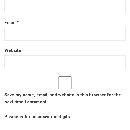
Email
*
Website
Save my name, email, and website in this browser for the
next time I comment.
Please enter an answer in digits: