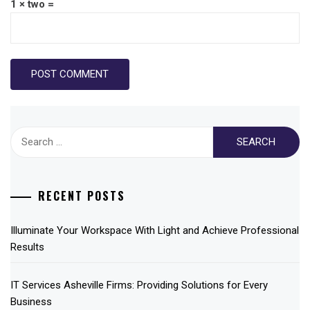
1 × two =
Search
for:
RECENT POSTS
Illuminate Your Workspace With Light and Achieve Professional
Results
IT Services Asheville Firms: Providing Solutions for Every
Business