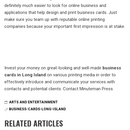
definitely much easier to look for online business and
applications that help design and print business cards. Just
make sure you team up with reputable online printing
companies because your important first impression is at stake.
Invest your money on great-looking and well-made
business
cards in Long Island
on various printing media in order to
effectively introduce and communicate your services with
contacts and potential clients. Contact Minuteman Press.
ARTS AND ENTERTAINMENT
BUSINESS-CARDS-LONG-ISLAND
RELATED ARTICLES