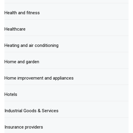
Health and fitness
Healthcare
Heating and air conditioning
Home and garden
Home improvement and appliances
Hotels
Industrial Goods & Services
Insurance providers