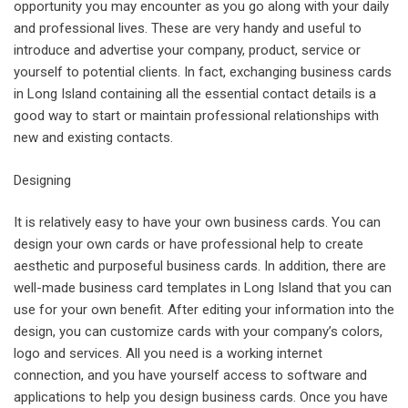
opportunity you may encounter as you go along with your daily
and professional lives. These are very handy and useful to
introduce and advertise your company, product, service or
yourself to potential clients. In fact, exchanging business cards
in Long Island containing all the essential contact details is a
good way to start or maintain professional relationships with
new and existing contacts.
Designing
It is relatively easy to have your own business cards. You can
design your own cards or have professional help to create
aesthetic and purposeful business cards. In addition, there are
well-made business card templates in Long Island that you can
use for your own benefit. After editing your information into the
design, you can customize cards with your company’s colors,
logo and services. All you need is a working internet
connection, and you have yourself access to software and
applications to help you design business cards. Once you have