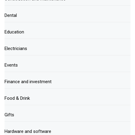
Dental
Education
Electricians
Events
Finance and investment
Food & Drink
Gifts
Hardware and software