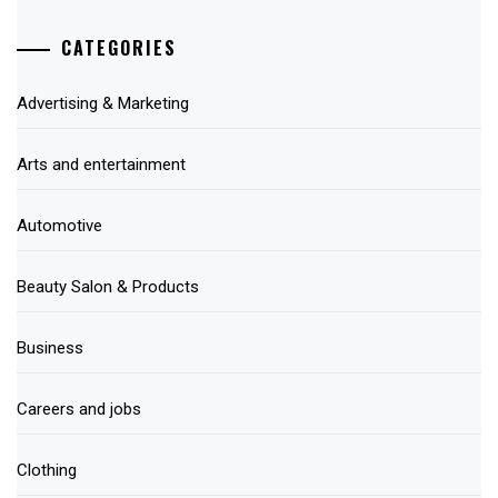
CATEGORIES
Advertising & Marketing
Arts and entertainment
Automotive
Beauty Salon & Products
Business
Careers and jobs
Clothing