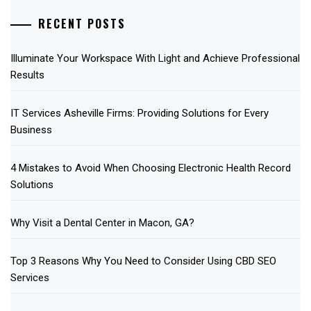
RECENT POSTS
Illuminate Your Workspace With Light and Achieve Professional
Results
IT Services Asheville Firms: Providing Solutions for Every
Business
4 Mistakes to Avoid When Choosing Electronic Health Record
Solutions
Why Visit a Dental Center in Macon, GA?
Top 3 Reasons Why You Need to Consider Using CBD SEO
Services