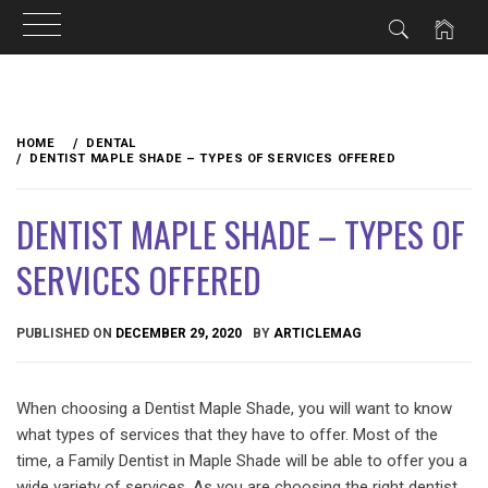
Skip
to
HOME
DENTAL
content
DENTIST MAPLE SHADE – TYPES OF SERVICES OFFERED
DENTIST MAPLE SHADE – TYPES OF
SERVICES OFFERED
PUBLISHED ON
DECEMBER 29, 2020
BY
ARTICLEMAG
When choosing a Dentist Maple Shade, you will want to know
what types of services that they have to offer. Most of the
time, a Family Dentist in Maple Shade will be able to offer you a
wide variety of services. As you are choosing the right dentist