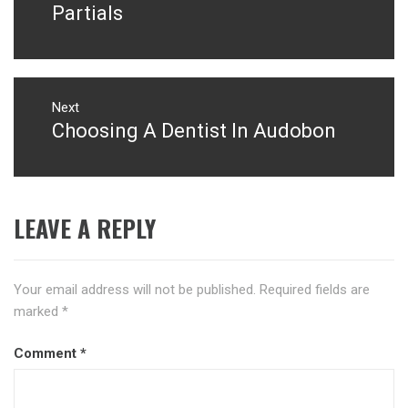
post:
Partials
Next
Choosing A Dentist In Audobon
Next
post:
LEAVE A REPLY
Your email address will not be published.
Required fields are
marked
*
Comment
*