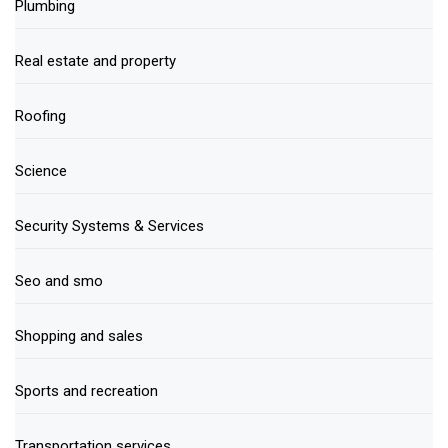
Plumbing
Real estate and property
Roofing
Science
Security Systems & Services
Seo and smo
Shopping and sales
Sports and recreation
Transportation services