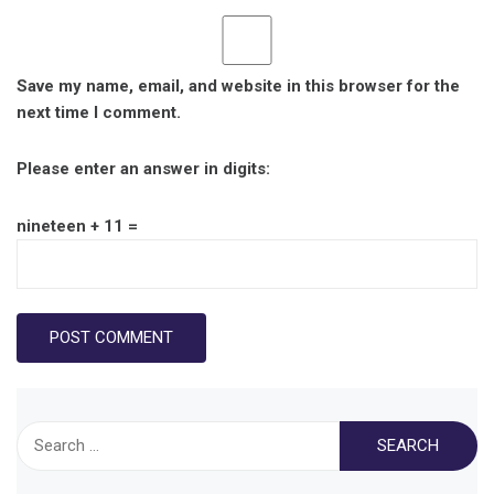
Save my name, email, and website in this browser for the
next time I comment.
Please enter an answer in digits:
nineteen + 11 =
Search
for: