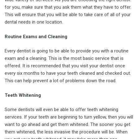
for you, make sure that you ask them what they have to offer.
This will ensure that you will be able to take care of all of your
dental needs in one location.
Routine Exams and Cleaning
Every dentist is going to be able to provide you with a routine
exam and a cleaning. This is the most basic service that is
offered. It is recommended that you visit your dentist once
every six months to have your teeth cleaned and checked out.
This can help prevent a lot of problems down the road.
Teeth Whitening
Some dentists will even be able to offer teeth whitening
services. If your teeth are beginning to turn yellow, then you will
want to go ahead and get them whitened. The sooner you get
them whitened, the less invasive the procedure will be. When