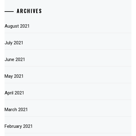
ARCHIVES
August 2021
July 2021
June 2021
May 2021
April 2021
March 2021
February 2021