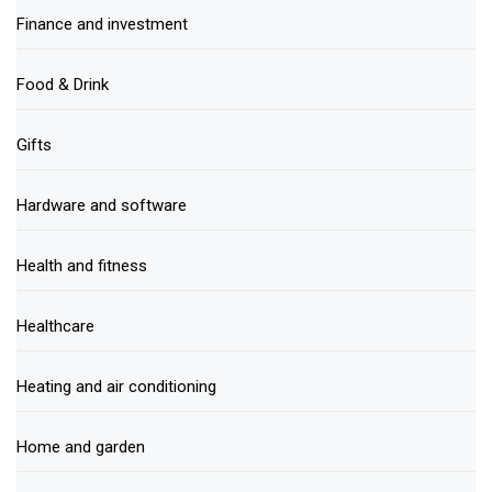
Finance and investment
Food & Drink
Gifts
Hardware and software
Health and fitness
Healthcare
Heating and air conditioning
Home and garden