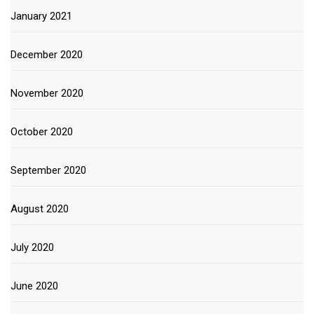
January 2021
December 2020
November 2020
October 2020
September 2020
August 2020
July 2020
June 2020