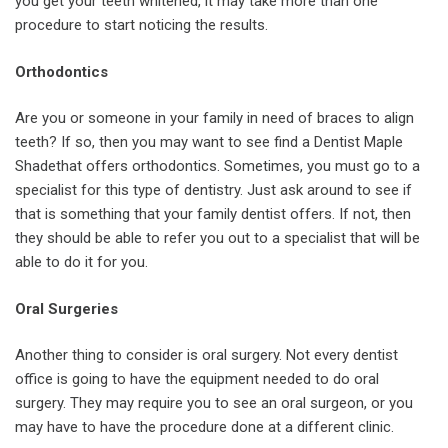
you get your teeth whitened, it may take more than one
procedure to start noticing the results.
Orthodontics
Are you or someone in your family in need of braces to align
teeth? If so, then you may want to see find a Dentist Maple
Shadethat offers orthodontics. Sometimes, you must go to a
specialist for this type of dentistry. Just ask around to see if
that is something that your family dentist offers. If not, then
they should be able to refer you out to a specialist that will be
able to do it for you.
Oral Surgeries
Another thing to consider is oral surgery. Not every dentist
office is going to have the equipment needed to do oral
surgery. They may require you to see an oral surgeon, or you
may have to have the procedure done at a different clinic.