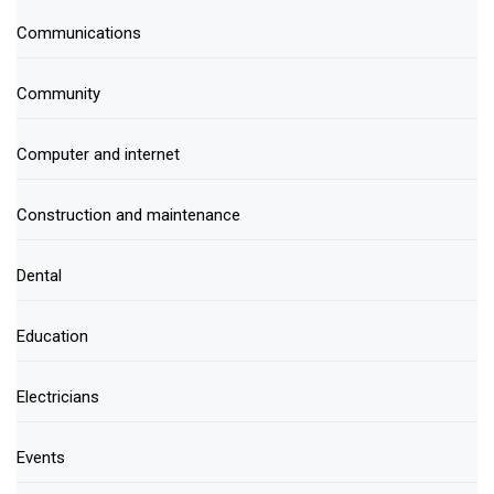
Communications
Community
Computer and internet
Construction and maintenance
Dental
Education
Electricians
Events