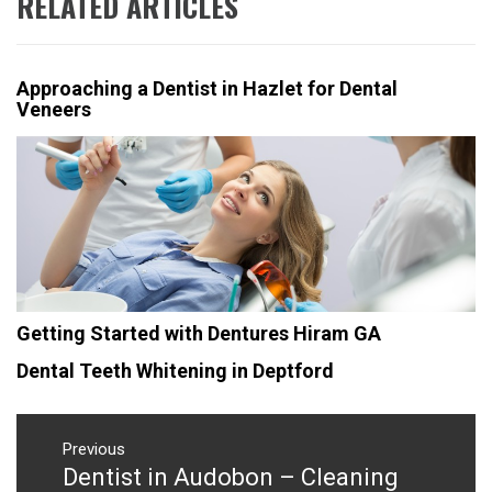
RELATED ARTICLES
Approaching a Dentist in Hazlet for Dental
Veneers
Getting Started with Dentures Hiram GA
Dental Teeth Whitening in Deptford
Post
navigation
Previous
Dentist in Audobon – Cleaning
Previous