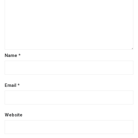
Name
*
Email
*
Website