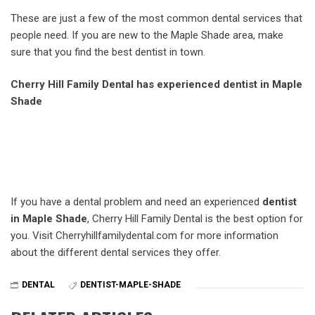
These are just a few of the most common dental services that
people need. If you are new to the Maple Shade area, make
sure that you find the best dentist in town.
Cherry Hill Family Dental has experienced dentist in Maple
Shade
If you have a dental problem and need an experienced
dentist
in Maple Shade
, Cherry Hill Family Dental is the best option for
you. Visit Cherryhillfamilydental.com for more information
about the different dental services they offer.
DENTAL
DENTIST-MAPLE-SHADE