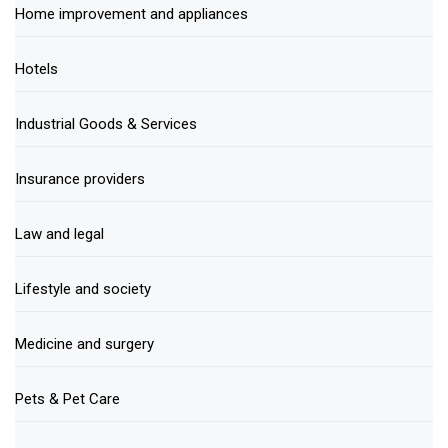
Home improvement and appliances
Hotels
Industrial Goods & Services
Insurance providers
Law and legal
Lifestyle and society
Medicine and surgery
Pets & Pet Care