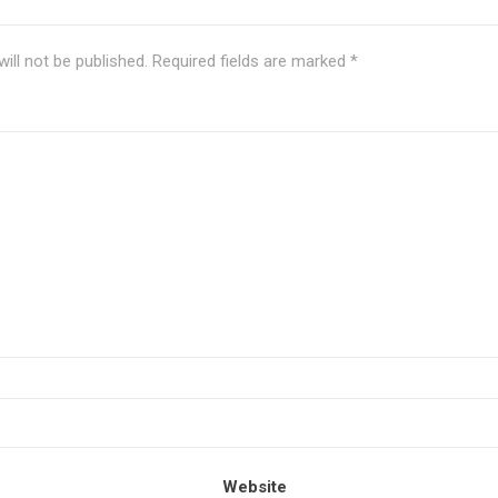
ill not be published.
Required fields are marked
*
Website