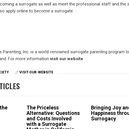
becoming a surrogate as well as meet the professional staff and the 
so apply online to become a surrogate.
e Parenting, Inc. is a world-renowned surrogate parenting program lo
land. For more information
visit our website
.
CIETY
VISIT-OUR-WEBSITE
TICLES
 the
The Priceless
Bringing Joy an
Alternative: Questions
Happiness thro
and Costs Involved
Surrogacy
with a Surrogate