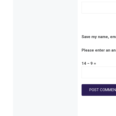
Save my name, emai
Please enter an ans
14 − 9 =