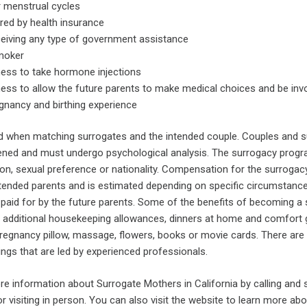
r menstrual cycles
red by health insurance
ceiving any type of government assistance
moker
ness to take hormone injections
ness to allow the future parents to make medical choices and be invo
gnancy and birthing experience
d when matching surrogates and the intended couple. Couples and 
ened and must undergo psychological analysis. The surrogacy progr
igion, sexual preference or nationality. Compensation for the surroga
ntended parents and is estimated depending on specific circumstances
e paid for by the future parents. Some of the benefits of becoming a
th, additional housekeeping allowances, dinners at home and comfort g
regnancy pillow, massage, flowers, books or movie cards. There are
ngs that are led by experienced professionals.
re information about Surrogate Mothers in California by calling and 
or visiting in person. You can also visit the website to learn more ab