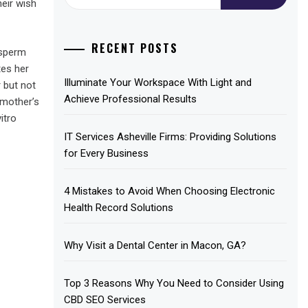
for:
eir wish
RECENT POSTS
 sperm
tes her
Illuminate Your Workspace With Light and
r but not
Achieve Professional Results
 mother’s
itro
IT Services Asheville Firms: Providing Solutions
for Every Business
4 Mistakes to Avoid When Choosing Electronic
Health Record Solutions
Why Visit a Dental Center in Macon, GA?
Top 3 Reasons Why You Need to Consider Using
CBD SEO Services