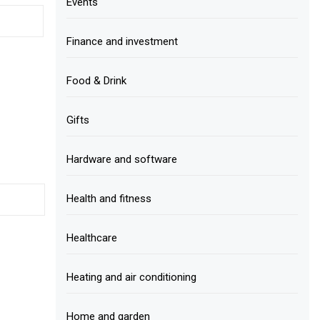
Events
Finance and investment
Food & Drink
Gifts
Hardware and software
Health and fitness
Healthcare
Heating and air conditioning
Home and garden