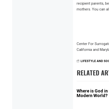
recipient parents, 
mothers. You can al
Center For Surrogat
California and Mary
LIFESTYLE AND SO
RELATED AR
Where is God in
Modern World?