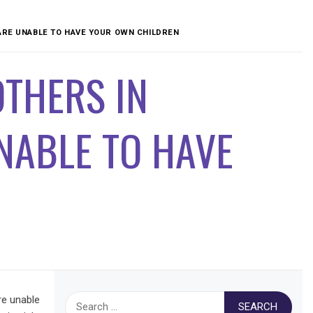
ARE UNABLE TO HAVE YOUR OWN CHILDREN
THERS IN
UNABLE TO HAVE
Search
re unable