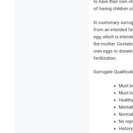
to have their own c
of having children c
In customary surrog
from an intended fat
egg, which is intende
the mother. Gestati
own eggs or donated 
fertilization.
Surrogate Qualificat
Must b
Must ha
Healthy
Mentall
Normal
No rep
History