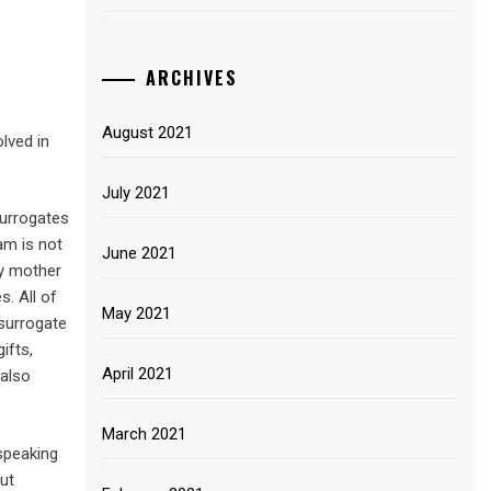
ARCHIVES
August 2021
lved in
July 2021
surrogates
am is not
June 2021
cy mother
. All of
May 2021
 surrogate
ifts,
April 2021
 also
March 2021
speaking
out