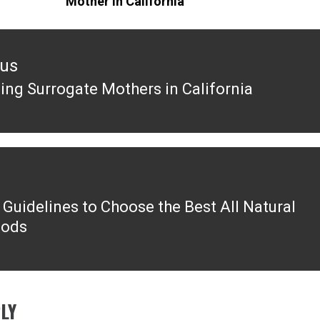
Mother in California
ous
ng Surrogate Mothers in California
ous
 Guidelines to Choose the Best All Natural
oods
LY