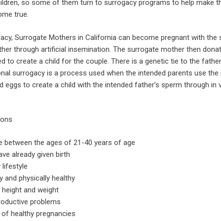
hildren, so some of them turn to surrogacy programs to help make th
ome true.
acy, Surrogate Mothers in California can become pregnant with the
her through artificial insemination. The surrogate mother then dona
d to create a child for the couple. There is a genetic tie to the fathe
onal surrogacy is a process used when the intended parents use the
eggs to create a child with the intended father’s sperm through in v
ions
e between the ages of 21-40 years of age
ve already given birth
 lifestyle
y and physically healthy
 height and weight
roductive problems
 of healthy pregnancies