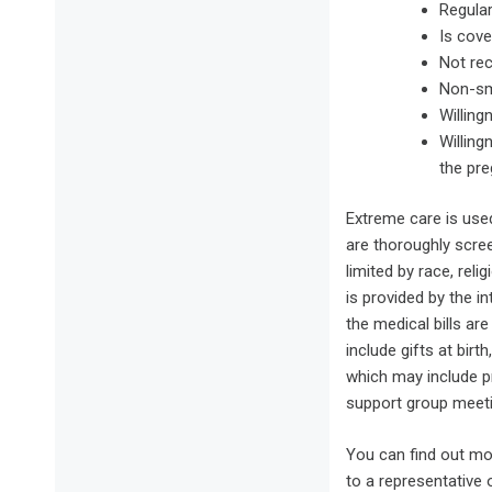
Regula
Is cove
Not re
Non-s
Willing
Willing
the pre
Extreme care is use
are thoroughly scre
limited by race, rel
is provided by the i
the medical bills ar
include gifts at bir
which may include p
support group meeti
You can find out mo
to a representative 