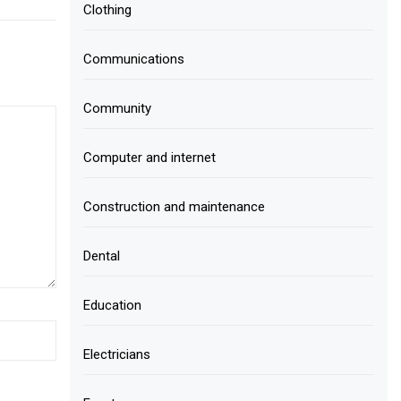
Clothing
Communications
Community
Computer and internet
Construction and maintenance
Dental
Education
Electricians