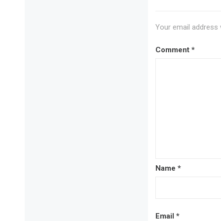
Your email address w
Comment
*
Name
*
Email
*