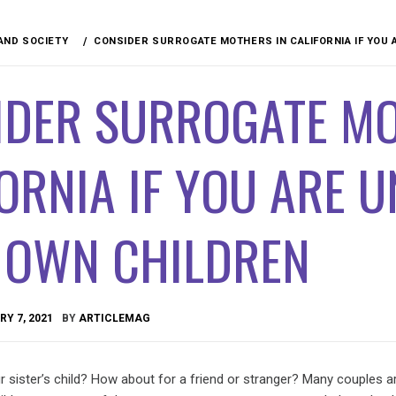
 AND SOCIETY
CONSIDER SURROGATE MOTHERS IN CALIFORNIA IF YOU 
IDER SURROGATE MO
ORNIA IF YOU ARE 
 OWN CHILDREN
Y 7, 2021
BY
ARTICLEMAG
 sister’s child? How about for a friend or stranger? Many couples a