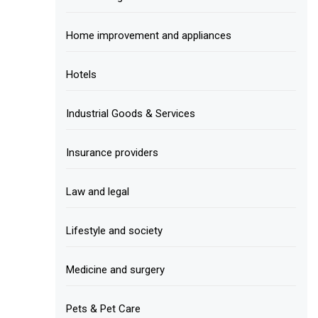
Home improvement and appliances
Hotels
Industrial Goods & Services
Insurance providers
Law and legal
Lifestyle and society
Medicine and surgery
Pets & Pet Care