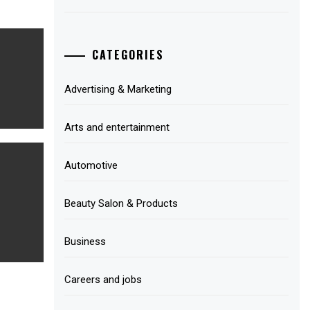
CATEGORIES
Advertising & Marketing
Arts and entertainment
Automotive
Beauty Salon & Products
Business
Careers and jobs