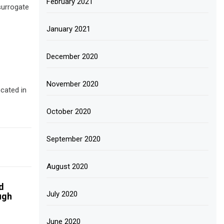
February 2021
surrogate
January 2021
December 2020
November 2020
cated in
October 2020
September 2020
August 2020
d
July 2020
ugh
June 2020