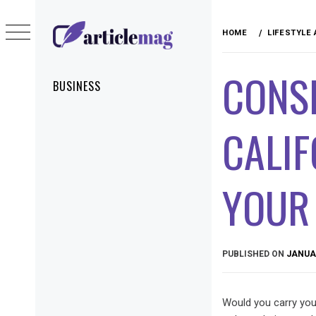
Skip
to
HOME
LIFESTYLE
content
ARTICLEMAG
CONS
Primary
BUSINESS
Menu
CALIF
YOUR
PUBLISHED ON
JANUAR
Would you carry your