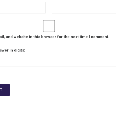
l, and website in this browser for the next time I comment.
wer in digits: