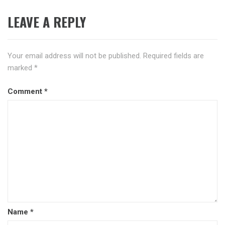
LEAVE A REPLY
Your email address will not be published.
Required fields are
marked
*
Comment
*
Name
*