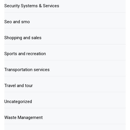
Security Systems & Services
Seo and smo
Shopping and sales
Sports and recreation
Transportation services
Travel and tour
Uncategorized
Waste Management