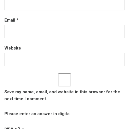
Email
*
Website
Save my name, email, and website in this browser for the
next time I comment.
Please enter an answer in digits:
nine − 2 =