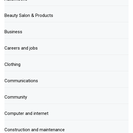
Beauty Salon & Products
Business
Careers and jobs
Clothing
Communications
Community
Computer and internet
Construction and maintenance