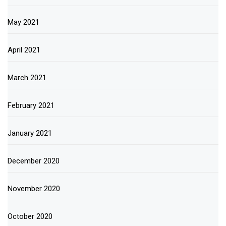
May 2021
April 2021
March 2021
February 2021
January 2021
December 2020
November 2020
October 2020