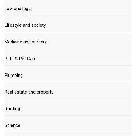
Law and legal
Lifestyle and society
Medicine and surgery
Pets & Pet Care
Plumbing
Real estate and property
Roofing
Science