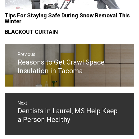
Tips For Staying Safe During Snow Removal This
Winter
BLACKOUT CURTAIN
Post
navigation
Previous
Reasons to Get Crawl Space
Previous
post:
Insulation in Tacoma
Next
Dentists in Laurel, MS Help Keep
Next
post:
a Person Healthy