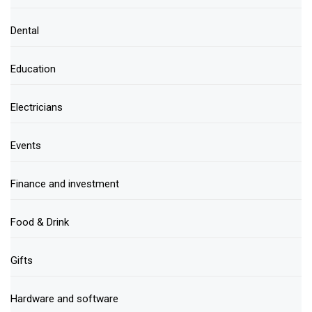
Dental
Education
Electricians
Events
Finance and investment
Food & Drink
Gifts
Hardware and software