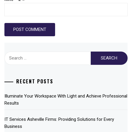
Search
for:
RECENT POSTS
Illuminate Your Workspace With Light and Achieve Professional
Results
IT Services Asheville Firms: Providing Solutions for Every
Business