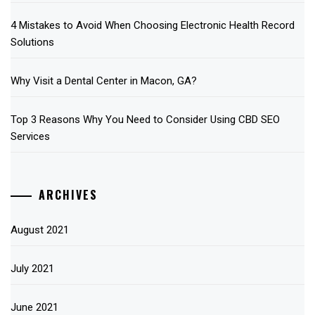
4 Mistakes to Avoid When Choosing Electronic Health Record
Solutions
Why Visit a Dental Center in Macon, GA?
Top 3 Reasons Why You Need to Consider Using CBD SEO
Services
ARCHIVES
August 2021
July 2021
June 2021