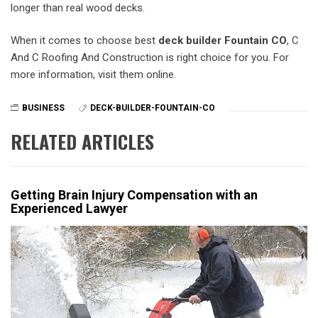
longer than real wood decks.
When it comes to choose best
deck builder Fountain CO
, C
And C Roofing And Construction is right choice for you. For
more information, visit them online.
BUSINESS
DECK-BUILDER-FOUNTAIN-CO
RELATED ARTICLES
Getting Brain Injury Compensation with an
Experienced Lawyer