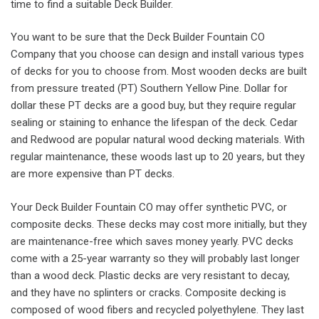
time to find a suitable Deck Builder.
You want to be sure that the Deck Builder Fountain CO
Company that you choose can design and install various types
of decks for you to choose from. Most wooden decks are built
from pressure treated (PT) Southern Yellow Pine. Dollar for
dollar these PT decks are a good buy, but they require regular
sealing or staining to enhance the lifespan of the deck. Cedar
and Redwood are popular natural wood decking materials. With
regular maintenance, these woods last up to 20 years, but they
are more expensive than PT decks.
Your Deck Builder Fountain CO may offer synthetic PVC, or
composite decks. These decks may cost more initially, but they
are maintenance-free which saves money yearly. PVC decks
come with a 25-year warranty so they will probably last longer
than a wood deck. Plastic decks are very resistant to decay,
and they have no splinters or cracks. Composite decking is
composed of wood fibers and recycled polyethylene. They last