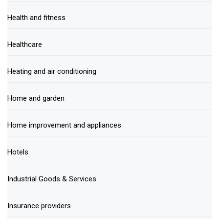
Health and fitness
Healthcare
Heating and air conditioning
Home and garden
Home improvement and appliances
Hotels
Industrial Goods & Services
Insurance providers