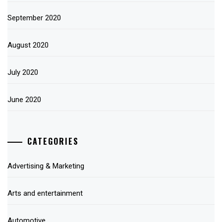
September 2020
August 2020
July 2020
June 2020
CATEGORIES
Advertising & Marketing
Arts and entertainment
Automotive