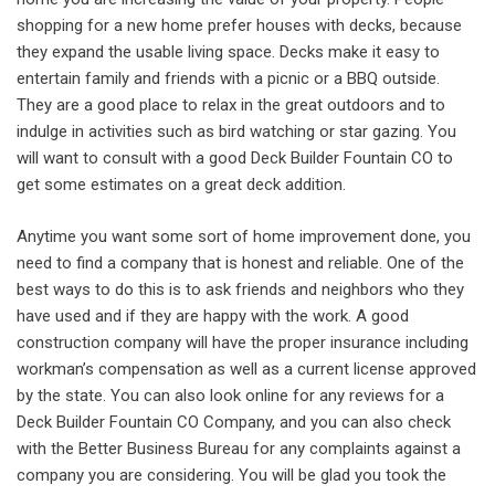
shopping for a new home prefer houses with decks, because
they expand the usable living space. Decks make it easy to
entertain family and friends with a picnic or a BBQ outside.
They are a good place to relax in the great outdoors and to
indulge in activities such as bird watching or star gazing. You
will want to consult with a good Deck Builder Fountain CO to
get some estimates on a great deck addition.
Anytime you want some sort of home improvement done, you
need to find a company that is honest and reliable. One of the
best ways to do this is to ask friends and neighbors who they
have used and if they are happy with the work. A good
construction company will have the proper insurance including
workman’s compensation as well as a current license approved
by the state. You can also look online for any reviews for a
Deck Builder Fountain CO Company, and you can also check
with the Better Business Bureau for any complaints against a
company you are considering. You will be glad you took the