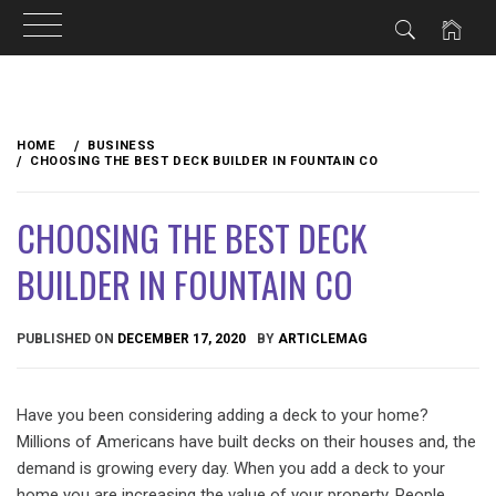
Skip
to
HOME
BUSINESS
content
CHOOSING THE BEST DECK BUILDER IN FOUNTAIN CO
CHOOSING THE BEST DECK
BUILDER IN FOUNTAIN CO
PUBLISHED ON
DECEMBER 17, 2020
BY
ARTICLEMAG
Have you been considering adding a deck to your home?
Millions of Americans have built decks on their houses and, the
demand is growing every day. When you add a deck to your
home you are increasing the value of your property. People