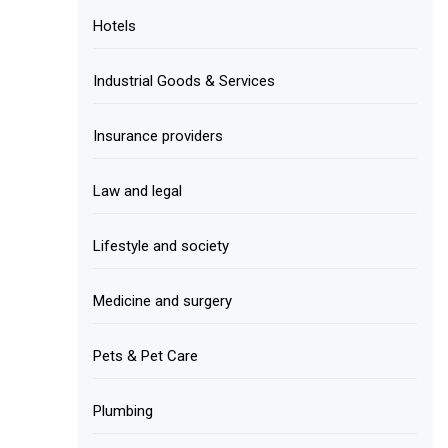
Hotels
Industrial Goods & Services
Insurance providers
Law and legal
Lifestyle and society
Medicine and surgery
Pets & Pet Care
Plumbing