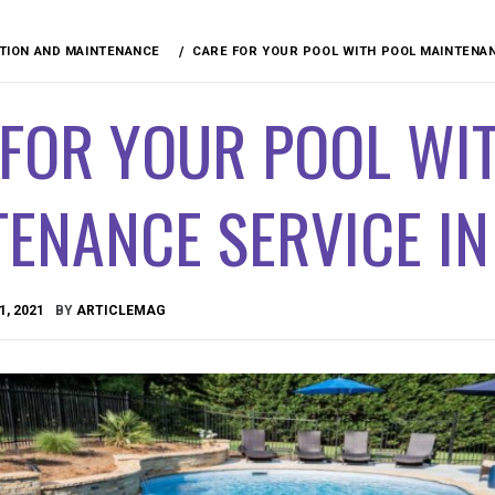
ION AND MAINTENANCE
CARE FOR YOUR POOL WITH POOL MAINTENAN
 FOR YOUR POOL WI
ENANCE SERVICE I
1, 2021
BY
ARTICLEMAG