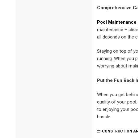
Comprehensive C
Pool Maintenance 
maintenance – cleani
all depends on the c
Staying on top of y
running. When you p
worrying about makin
Put the Fun Back I
When you get behind 
quality of your pool
to enjoying your poo
hassle.
CONSTRUCTION A