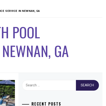
CE SERVICE IN NEWNAN, GA
TH POOL
N NEWNAN, GA
Search
for:
RECENT POSTS