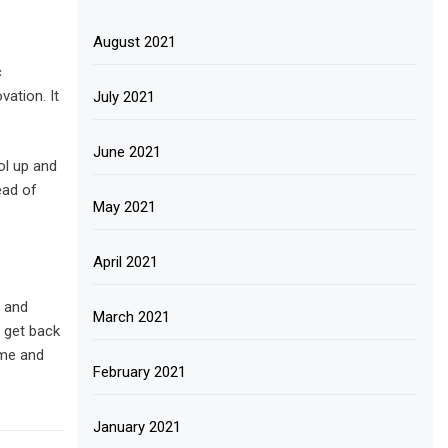
August 2021
c
vation. It
July 2021
June 2021
ol up and
ead of
May 2021
April 2021
n and
March 2021
d get back
ime and
February 2021
January 2021