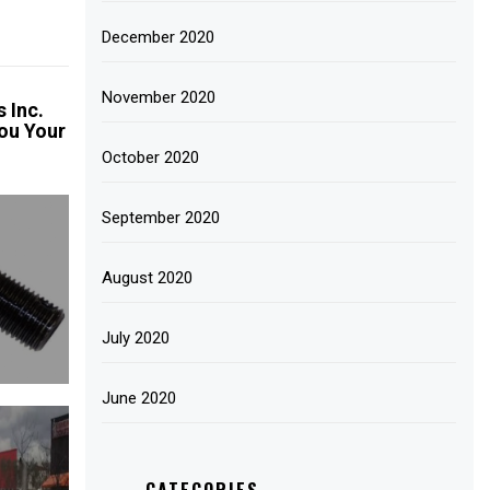
December 2020
November 2020
 Inc.
ou Your
October 2020
September 2020
August 2020
July 2020
June 2020
CATEGORIES