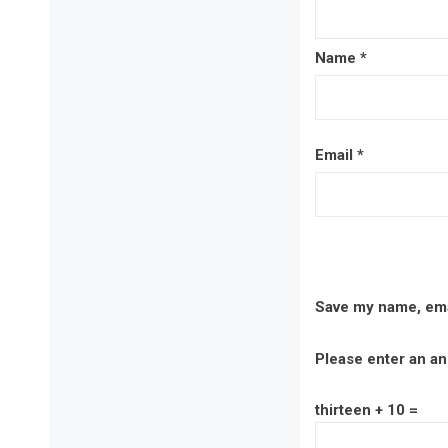
Name
*
Email
*
Save my name, emai
Please enter an ans
thirteen + 10 =