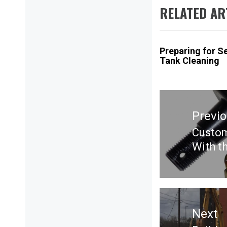
RELATED AR
Preparing for S
Tank Cleaning
Post
navigation
Previ
Custom
Previ
With t
post:
Next