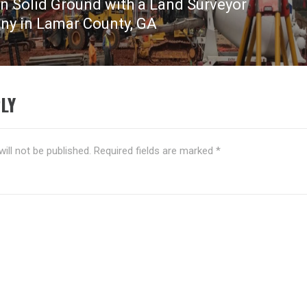
on Solid Ground with a Land Surveyor
y in Lamar County, GA
LY
ill not be published.
Required fields are marked
*