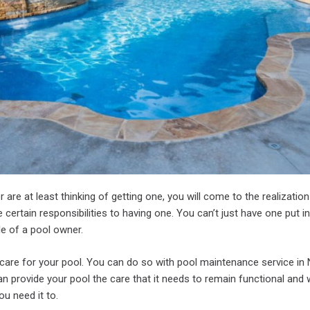
r are at least thinking of getting one, you will come to the realization
e certain responsibilities to having one. You can’t just have one put in
le of a pool owner.
o care for your pool. You can do so with pool maintenance service in
n provide your pool the care that it needs to remain functional and 
u need it to.