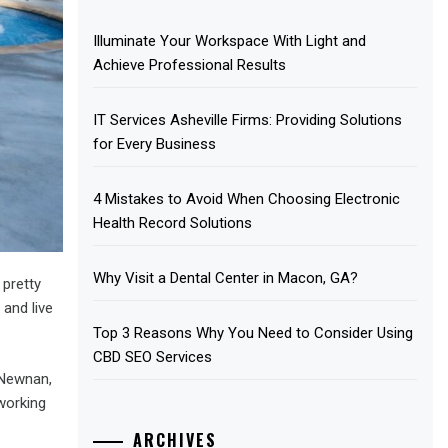
Illuminate Your Workspace With Light and
Achieve Professional Results
IT Services Asheville Firms: Providing Solutions
for Every Business
4 Mistakes to Avoid When Choosing Electronic
Health Record Solutions
Why Visit a Dental Center in Macon, GA?
 pretty
 and live
Top 3 Reasons Why You Need to Consider Using
CBD SEO Services
 Newnan,
working
ARCHIVES