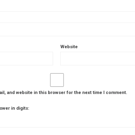
Website
l, and website in this browser for the next time I comment.
wer in digits: