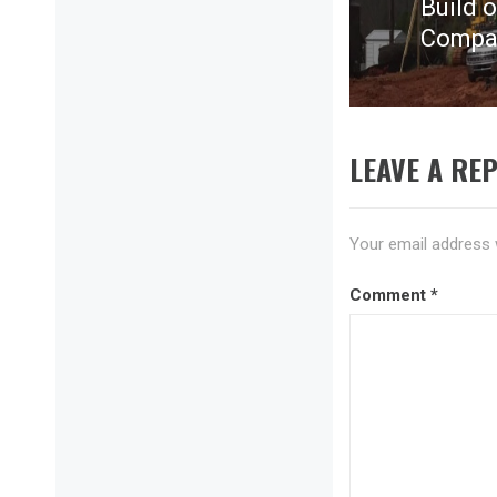
Build 
Next
Compan
post:
LEAVE A REP
Your email address w
Comment
*