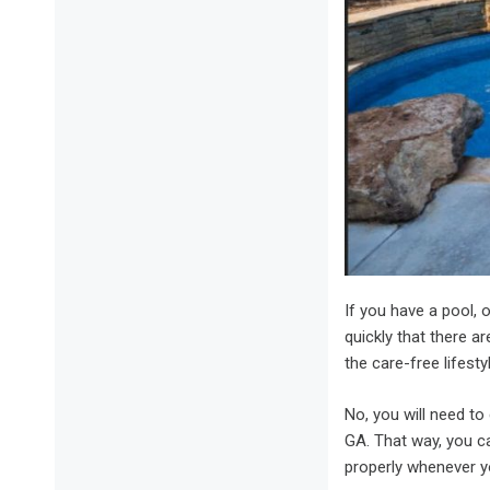
If you have a pool, o
quickly that there ar
the care-free lifesty
No, you will need t
GA. That way, you ca
properly whenever yo