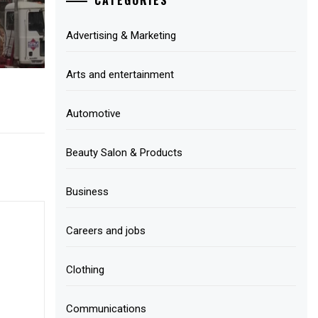
Advertising & Marketing
Arts and entertainment
Automotive
Beauty Salon & Products
Business
Careers and jobs
Clothing
Communications