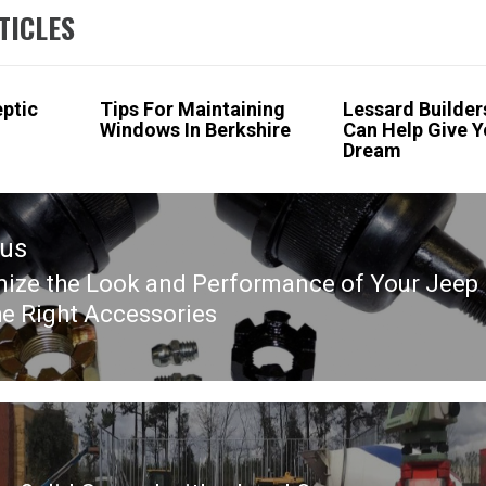
TICLES
eptic
Tips For Maintaining
Lessard Builders
Windows In Berkshire
Can Help Give Y
Dream
ous
ize the Look and Performance of Your Jeep
ous
he Right Accessories