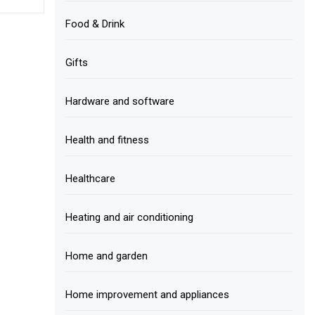
Food & Drink
Gifts
Hardware and software
Health and fitness
Healthcare
Heating and air conditioning
Home and garden
Home improvement and appliances