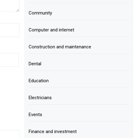
Community
Computer and internet
Construction and maintenance
Dental
Education
Electricians
Events
Finance and investment