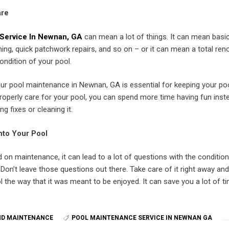
are
Service In Newnan, GA
can mean a lot of things. It can mean basi
ng, quick patchwork repairs, and so on – or it can mean a total reno
ondition of your pool.
our pool maintenance in Newnan, GA is essential for keeping your po
roperly care for your pool, you can spend more time having fun inst
g fixes or cleaning it.
nto Your Pool
on maintenance, it can lead to a lot of questions with the conditio
. Don’t leave those questions out there. Take care of it right away an
l the way that it was meant to be enjoyed. It can save you a lot of t
ND MAINTENANCE
POOL MAINTENANCE SERVICE IN NEWNAN GA