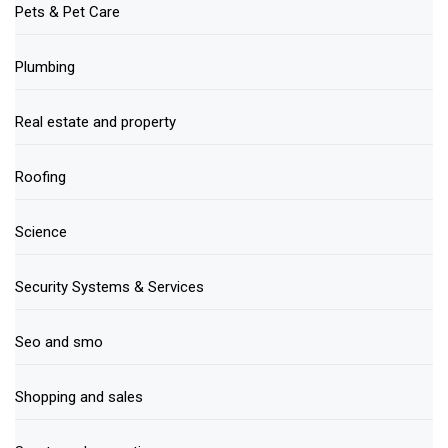
Pets & Pet Care
Plumbing
Real estate and property
Roofing
Science
Security Systems & Services
Seo and smo
Shopping and sales