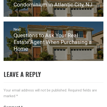
post:
Condominium in Atlantic City, NJ
Next
Questions to Ask Your Real
Next
post:
Estate Agent When Purchasing a
Home
LEAVE A REPLY
Your email address will not be published.
Required fields are
marked
*