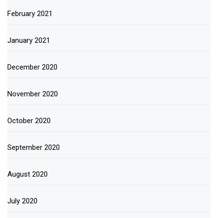
February 2021
January 2021
December 2020
November 2020
October 2020
September 2020
August 2020
July 2020