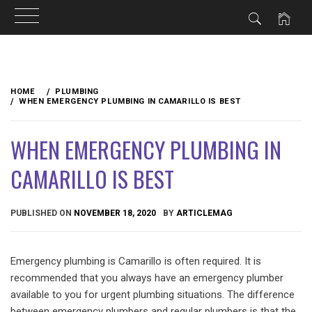
Skip
to
HOME
PLUMBING
content
WHEN EMERGENCY PLUMBING IN CAMARILLO IS BEST
WHEN EMERGENCY PLUMBING IN
CAMARILLO IS BEST
PUBLISHED ON
NOVEMBER 18, 2020
BY
ARTICLEMAG
Emergency plumbing is Camarillo is often required. It is
recommended that you always have an emergency plumber
available to you for urgent plumbing situations. The difference
between emergency plumbers and regular plumbers is that the