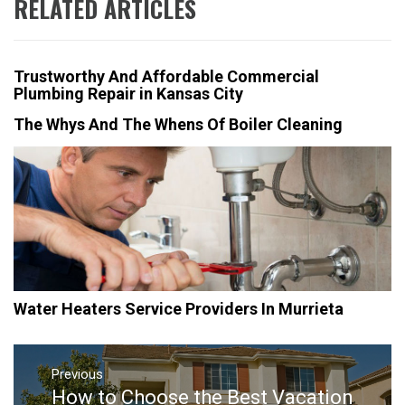
RELATED ARTICLES
Trustworthy And Affordable Commercial
Plumbing Repair in Kansas City
The Whys And The Whens Of Boiler Cleaning
Water Heaters Service Providers In Murrieta
Post
navigation
Previous
How to Choose the Best Vacation
Previous