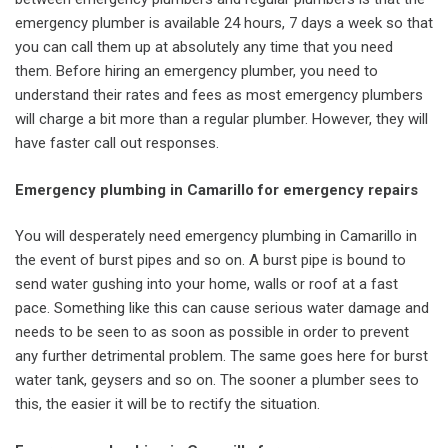
emergency plumber is available 24 hours, 7 days a week so that
you can call them up at absolutely any time that you need
them. Before hiring an emergency plumber, you need to
understand their rates and fees as most emergency plumbers
will charge a bit more than a regular plumber. However, they will
have faster call out responses.
Emergency plumbing in Camarillo for emergency repairs
You will desperately need emergency plumbing in Camarillo in
the event of burst pipes and so on. A burst pipe is bound to
send water gushing into your home, walls or roof at a fast
pace. Something like this can cause serious water damage and
needs to be seen to as soon as possible in order to prevent
any further detrimental problem. The same goes here for burst
water tank, geysers and so on. The sooner a plumber sees to
this, the easier it will be to rectify the situation.