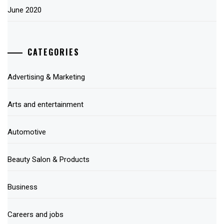
June 2020
CATEGORIES
Advertising & Marketing
Arts and entertainment
Automotive
Beauty Salon & Products
Business
Careers and jobs