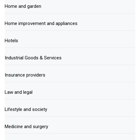
Home and garden
Home improvement and appliances
Hotels
Industrial Goods & Services
Insurance providers
Law and legal
Lifestyle and society
Medicine and surgery