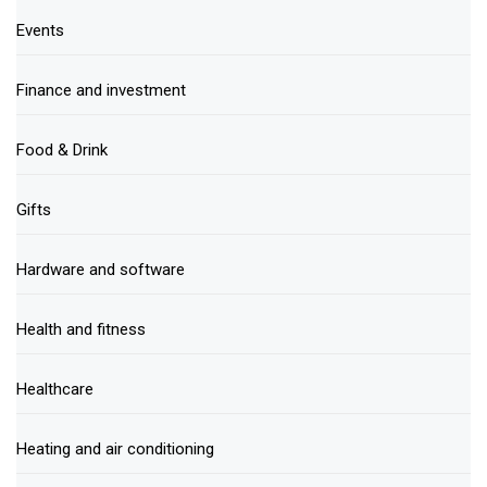
Events
Finance and investment
Food & Drink
Gifts
Hardware and software
Health and fitness
Healthcare
Heating and air conditioning