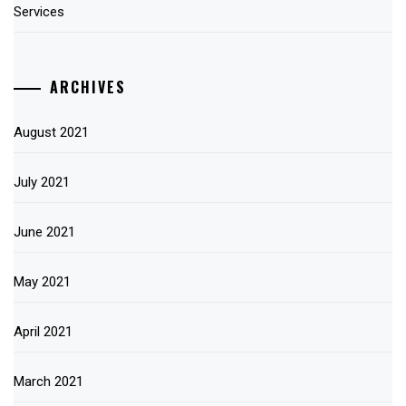
Services
ARCHIVES
August 2021
July 2021
June 2021
May 2021
April 2021
March 2021