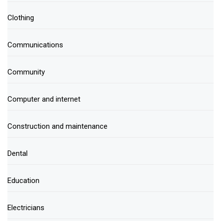
Clothing
Communications
Community
Computer and internet
Construction and maintenance
Dental
Education
Electricians