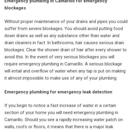
Emergency plumbing in Camarillo for emergency
blockages
Without proper maintenance of your drains and pipes you could
suffer from severe blockages. You should avoid putting food
down drains as well as any substance other than water and
drain cleaners in fact. In bathrooms, hair causes serious drain
blockages. Clear the shower drain of hair after every shower to
avoid this. In the event of very serious blockages you will
require emergency plumbing in Camarillo. A serious blockage
will entail and overflow of water when any tap is put on making
it almost impossible to make use of any of your plumbing.
Emergency plumbing for emergency leak detection
If you begin to notice a fast increase of water in a certain
section of your home you will need emergency plumbing in
Camarillo. Should you see a rapidly increasing water patch on
walls, roofs or floors, it means that there is a major leak