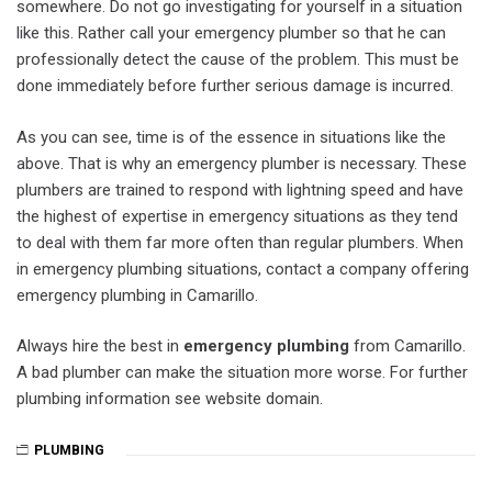
somewhere. Do not go investigating for yourself in a situation
like this. Rather call your emergency plumber so that he can
professionally detect the cause of the problem. This must be
done immediately before further serious damage is incurred.
As you can see, time is of the essence in situations like the
above. That is why an emergency plumber is necessary. These
plumbers are trained to respond with lightning speed and have
the highest of expertise in emergency situations as they tend
to deal with them far more often than regular plumbers. When
in emergency plumbing situations, contact a company offering
emergency plumbing in Camarillo.
Always hire the best in
emergency plumbing
from Camarillo.
A bad plumber can make the situation more worse. For further
plumbing information see website domain.
PLUMBING