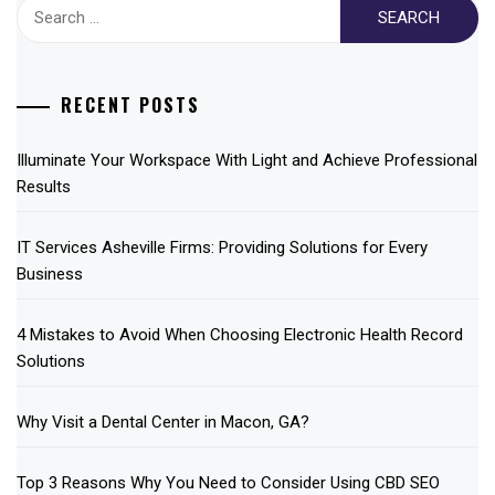
Search
for:
RECENT POSTS
Illuminate Your Workspace With Light and Achieve Professional
Results
IT Services Asheville Firms: Providing Solutions for Every
Business
4 Mistakes to Avoid When Choosing Electronic Health Record
Solutions
Why Visit a Dental Center in Macon, GA?
Top 3 Reasons Why You Need to Consider Using CBD SEO