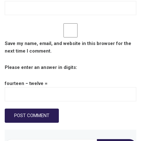
Save my name, email, and website in this browser for the
next time I comment.
Please enter an answer in digits:
fourteen − twelve =