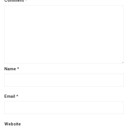
Comment
*
Name
*
Email
*
Website