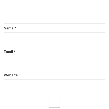
Name
*
Email
*
Website