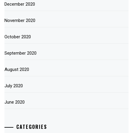
December 2020
November 2020
October 2020
September 2020
August 2020
July 2020
June 2020
CATEGORIES