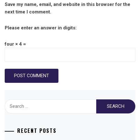
Save my name, email, and website in this browser for the
next time I comment.
Please enter an answer in digits:
four × 4 =
Search
for:
RECENT POSTS