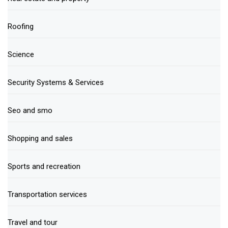
Roofing
Science
Security Systems & Services
Seo and smo
Shopping and sales
Sports and recreation
Transportation services
Travel and tour