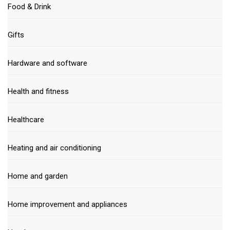
Food & Drink
Gifts
Hardware and software
Health and fitness
Healthcare
Heating and air conditioning
Home and garden
Home improvement and appliances