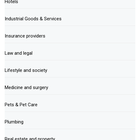
Hotels
Industrial Goods & Services
Insurance providers
Law and legal
Lifestyle and society
Medicine and surgery
Pets & Pet Care
Plumbing
Real estate and property