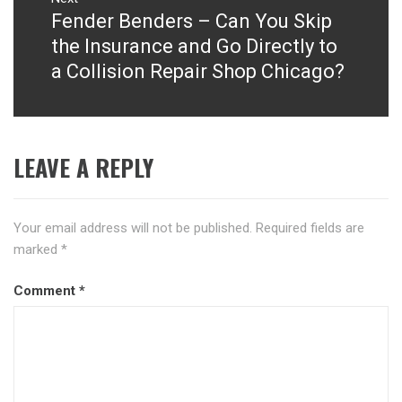
Fender Benders – Can You Skip
Next
post:
the Insurance and Go Directly to
a Collision Repair Shop Chicago?
LEAVE A REPLY
Your email address will not be published.
Required fields are
marked
*
Comment
*