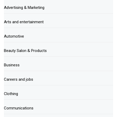
Advertising & Marketing
Arts and entertainment
Automotive
Beauty Salon & Products
Business
Careers and jobs
Clothing
Communications