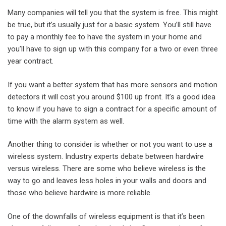
Many companies will tell you that the system is free. This might
be true, but it’s usually just for a basic system. You’ll still have
to pay a monthly fee to have the system in your home and
you’ll have to sign up with this company for a two or even three
year contract.
If you want a better system that has more sensors and motion
detectors it will cost you around $100 up front. It’s a good idea
to know if you have to sign a contract for a specific amount of
time with the alarm system as well.
Another thing to consider is whether or not you want to use a
wireless system. Industry experts debate between hardwire
versus wireless. There are some who believe wireless is the
way to go and leaves less holes in your walls and doors and
those who believe hardwire is more reliable.
One of the downfalls of wireless equipment is that it’s been