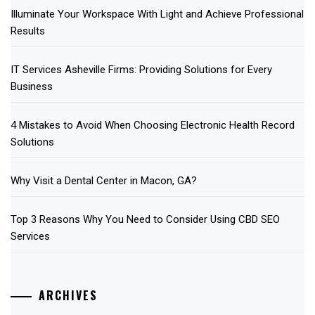
Illuminate Your Workspace With Light and Achieve Professional
Results
IT Services Asheville Firms: Providing Solutions for Every
Business
4 Mistakes to Avoid When Choosing Electronic Health Record
Solutions
Why Visit a Dental Center in Macon, GA?
Top 3 Reasons Why You Need to Consider Using CBD SEO
Services
ARCHIVES