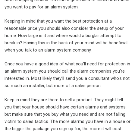
you want to pay for an alarm system.
Keeping in mind that you want the best protection at a
reasonable price you should also consider the setup of your
home. How large is it and where would a burglar attempt to
break in? Having this in the back of your mind will be beneficial
when you talk to an alarm system company.
Once you have a good idea of what you’ll need for protection in
an alarm system you should call the alarm companies you’re
interested in. Most likely they’ll send you a consultant who’s not
so much an installer, but more of a sales person.
Keep in mind they are there to sell a product. They might tell
you that your house should have certain alarms and systems,
but make sure that you buy what you need and are not falling
victim to sales tactics. The more alarms you have in a house or
the bigger the package you sign up for, the more it will cost.