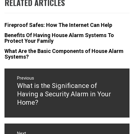
RELATED ARTICLES
Fireproof Safes: How The Internet Can Help
Benefits Of Having House Alarm Systems To
Protect Your Family
What Are the Basic Components of House Alarm
Systems?
Post
navigation
Previous
What is the Significance of
Previous
post:
Having a Security Alarm in Your
Home?
Next