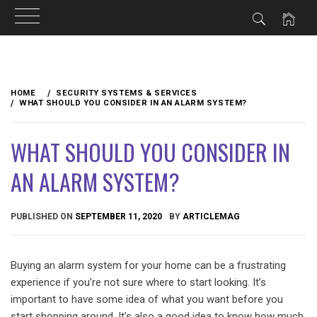
Skip
to
HOME
SECURITY SYSTEMS & SERVICES
content
WHAT SHOULD YOU CONSIDER IN AN ALARM SYSTEM?
WHAT SHOULD YOU CONSIDER IN
AN ALARM SYSTEM?
PUBLISHED ON
SEPTEMBER 11, 2020
BY
ARTICLEMAG
Buying an alarm system for your home can be a frustrating
experience if you’re not sure where to start looking. It’s
important to have some idea of what you want before you
start shopping around. It’s also a good idea to know how much