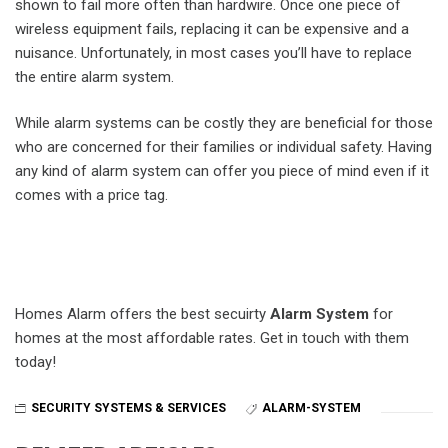
shown to fail more often than hardwire. Once one piece of
wireless equipment fails, replacing it can be expensive and a
nuisance. Unfortunately, in most cases you’ll have to replace
the entire alarm system.
While alarm systems can be costly they are beneficial for those
who are concerned for their families or individual safety. Having
any kind of alarm system can offer you piece of mind even if it
comes with a price tag.
Homes Alarm offers the best secuirty
Alarm System
for
homes at the most affordable rates. Get in touch with them
today!
SECURITY SYSTEMS & SERVICES
ALARM-SYSTEM