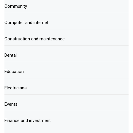
Community
Computer and internet
Construction and maintenance
Dental
Education
Electricians
Events
Finance and investment