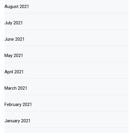
August 2021
July 2021
June 2021
May 2021
April 2021
March 2021
February 2021
January 2021