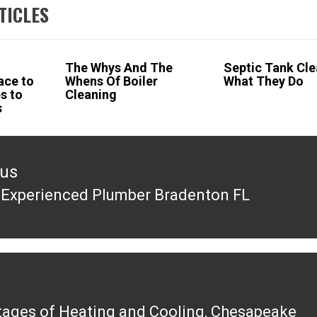
TICLES
The Whys And The
Septic Tank Cle
lace to
Whens Of Boiler
What They Do
s to
Cleaning
s
ous
 Experienced Plumber Bradenton FL
ous
ages of Heating and Cooling, Chesapeake