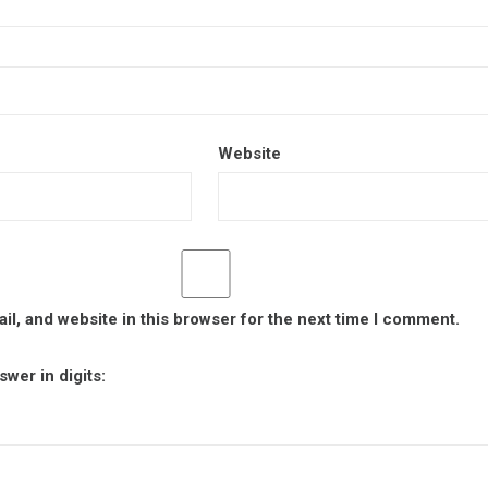
Website
l, and website in this browser for the next time I comment.
wer in digits: