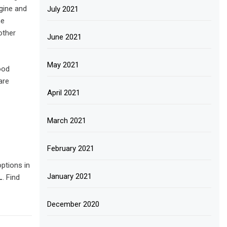
ngine and
July 2021
he
other
June 2021
May 2021
ood
are
April 2021
March 2021
February 2021
ptions in
January 2021
L
. Find
December 2020