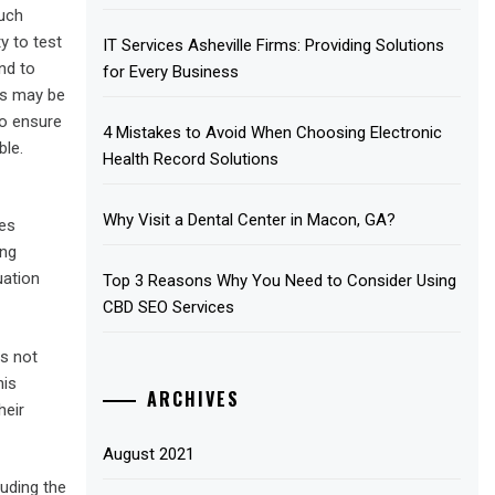
such
y to test
IT Services Asheville Firms: Providing Solutions
nd to
for Every Business
ys may be
to ensure
4 Mistakes to Avoid When Choosing Electronic
ble.
Health Record Solutions
Why Visit a Dental Center in Macon, GA?
ces
ing
uation
Top 3 Reasons Why You Need to Consider Using
CBD SEO Services
is not
his
ARCHIVES
heir
August 2021
luding the