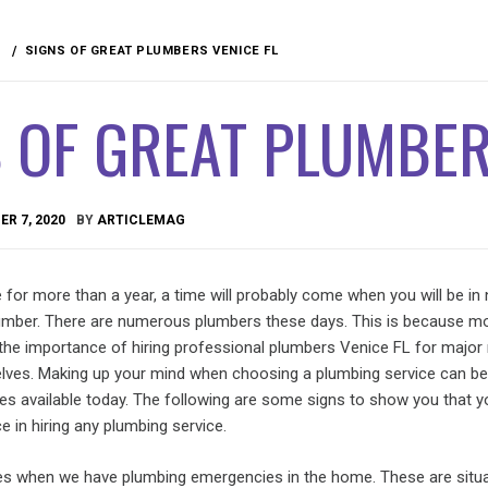
SIGNS OF GREAT PLUMBERS VENICE FL
 OF GREAT PLUMBER
R 7, 2020
BY
ARTICLEMAG
se for more than a year, a time will probably come when you will be in
lumber. There are numerous plumbers these days. This is because m
 the importance of hiring professional plumbers Venice FL for major 
elves. Making up your mind when choosing a plumbing service can be d
es available today. The following are some signs to show you that 
e in hiring any plumbing service.
es when we have plumbing emergencies in the home. These are situ