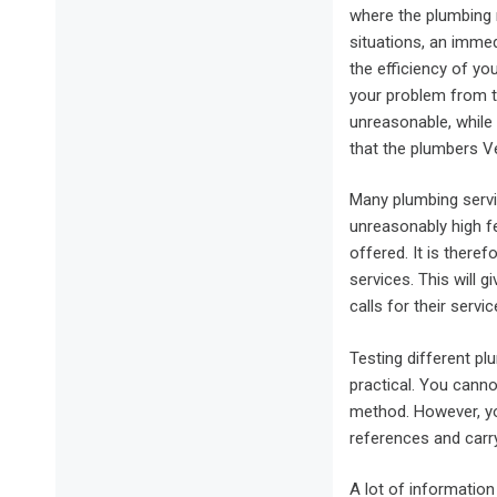
where the plumbing 
situations, an immed
the efficiency of yo
your problem from t
unreasonable, while
that the plumbers V
Many plumbing servi
unreasonably high fe
offered. It is there
services. This will 
calls for their serv
Testing different pl
practical. You canno
method. However, yo
references and carry
A lot of information