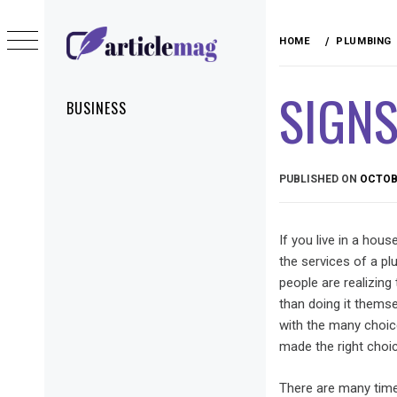
Skip
to
HOME
PLUMBING
content
ARTICLEMAG
SIGNS
Primary
BUSINESS
Menu
PUBLISHED ON
OCTOBE
If you live in a hou
the services of a p
people are realizing
than doing it thems
with the many choic
made the right choic
There are many tim