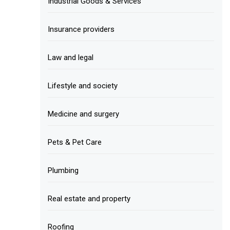
Industrial Goods & Services
Insurance providers
Law and legal
Lifestyle and society
Medicine and surgery
Pets & Pet Care
Plumbing
Real estate and property
Roofing