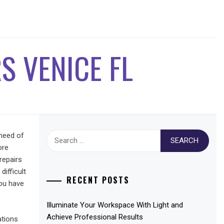
S VENICE FL
Search
 need of
for:
ore
repairs
ifficult
RECENT POSTS
you have
Illuminate Your Workspace With Light and
Achieve Professional Results
ations