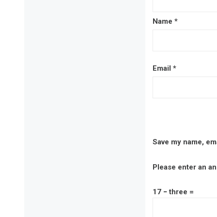
Name
*
Email
*
Save my name, emai
Please enter an ans
17 − three =