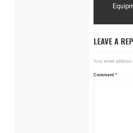
Equip
post:
LEAVE A REP
Your email address w
Comment
*