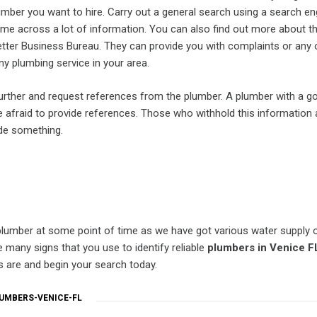
umber you want to hire. Carry out a general search using a search e
me across a lot of information. You can also find out more about t
tter Business Bureau. They can provide you with complaints or any 
y plumbing service in your area.
urther and request references from the plumber. A plumber with a g
be afraid to provide references. Those who withhold this information 
ide something.
lumber at some point of time as we have got various water supply o
 many signs that you use to identify reliable
plumbers in Venice F
s are and begin your search today.
UMBERS-VENICE-FL