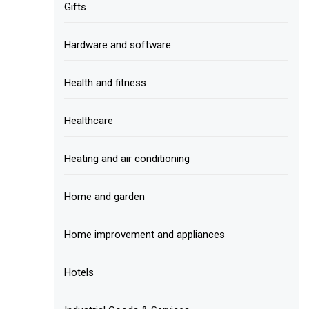
Gifts
Hardware and software
Health and fitness
Healthcare
Heating and air conditioning
Home and garden
Home improvement and appliances
Hotels