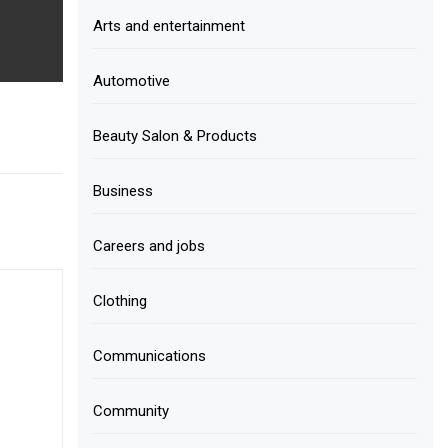
Arts and entertainment
Automotive
Beauty Salon & Products
Business
Careers and jobs
Clothing
Communications
Community