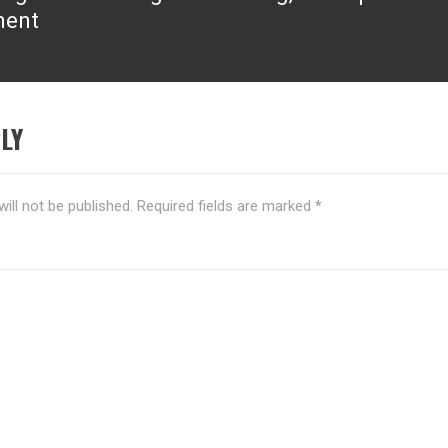
ment
LY
ill not be published.
Required fields are marked
*