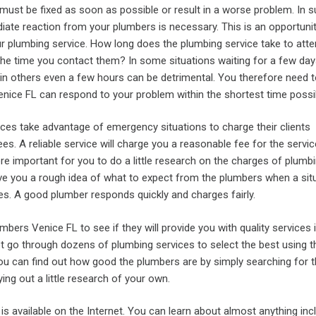
must be fixed as soon as possible or result in a worse problem. In 
iate reaction from your plumbers is necessary. This is an opportunit
ur plumbing service. How long does the plumbing service take to atte
he time you contact them? In some situations waiting for a few da
 in others even a few hours can be detrimental. You therefore need 
enice FL can respond to your problem within the shortest time possi
ces take advantage of emergency situations to charge their clients
es. A reliable service will charge you a reasonable fee for the servi
fore important for you to do a little research on the charges of plumb
give you a rough idea of what to expect from the plumbers when a sit
ices. A good plumber responds quickly and charges fairly.
umbers Venice FL to see if they will provide you with quality services 
t go through dozens of plumbing services to select the best using t
u can find out how good the plumbers are by simply searching for t
ing out a little research of your own.
 is available on the Internet. You can learn about almost anything inc