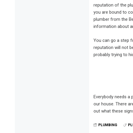
reputation of the pl
you are bound to co
plumber from the Be
information about an
You can go a step f
reputation will not 
probably trying to h
Everybody needs a p
our house. There are
out what these sign
PLUMBING
PL