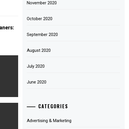
November 2020
October 2020
aners:
September 2020
August 2020
July 2020
June 2020
CATEGORIES
Advertising & Marketing