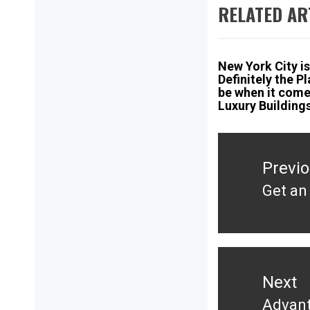
RELATED AR
New York City is
Definitely the P
be when it come
Luxury Building
Post
navigation
Previ
Get an
Previ
post:
Next
Advant
Next