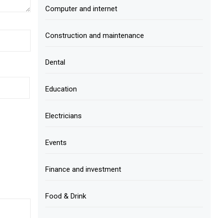
Computer and internet
Construction and maintenance
Dental
Education
Electricians
Events
Finance and investment
Food & Drink