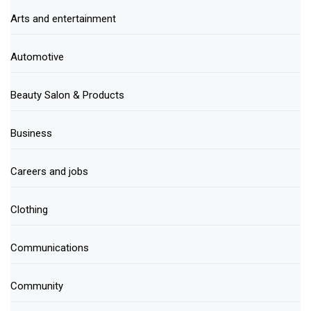
Arts and entertainment
Automotive
Beauty Salon & Products
Business
Careers and jobs
Clothing
Communications
Community