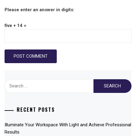
Please enter an answer in digits:
five + 14 =
Search
for:
RECENT POSTS
Illuminate Your Workspace With Light and Achieve Professional
Results