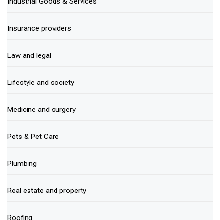
Industrial Goods & Services
Insurance providers
Law and legal
Lifestyle and society
Medicine and surgery
Pets & Pet Care
Plumbing
Real estate and property
Roofing