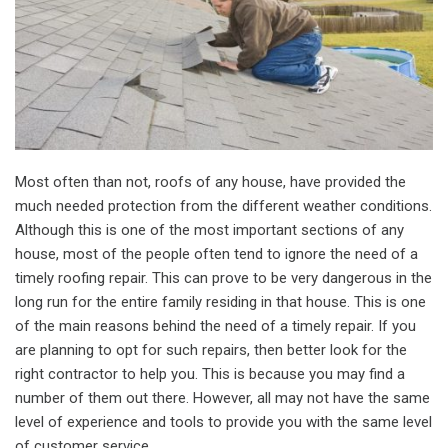
Most often than not, roofs of any house, have provided the
much needed protection from the different weather conditions.
Although this is one of the most important sections of any
house, most of the people often tend to ignore the need of a
timely roofing repair. This can prove to be very dangerous in the
long run for the entire family residing in that house. This is one
of the main reasons behind the need of a timely repair. If you
are planning to opt for such repairs, then better look for the
right contractor to help you. This is because you may find a
number of them out there. However, all may not have the same
level of experience and tools to provide you with the same level
of customer service.