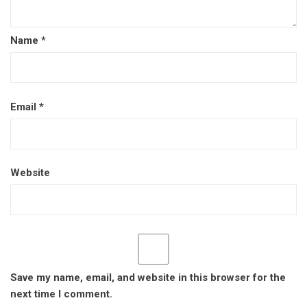
Name
*
Email
*
Website
Save my name, email, and website in this browser for the
next time I comment.