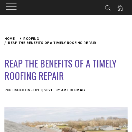
Skip
to
HOME
ROOFING
content
REAP THE BENEFITS OF A TIMELY ROOFING REPAIR
REAP THE BENEFITS OF A TIMELY
ROOFING REPAIR
PUBLISHED ON
JULY 8, 2021
BY
ARTICLEMAG