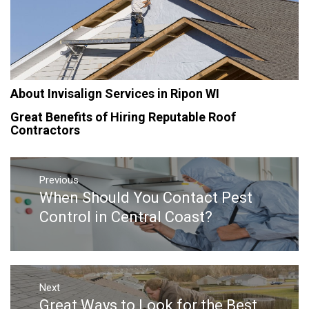
About Invisalign Services in Ripon WI
Great Benefits of Hiring Reputable Roof
Contractors
Post
navigation
Previous
When Should You Contact Pest
Previous
post:
Control in Central Coast?
Next
Great Ways to Look for the Best
Next