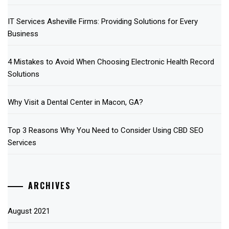
IT Services Asheville Firms: Providing Solutions for Every
Business
4 Mistakes to Avoid When Choosing Electronic Health Record
Solutions
Why Visit a Dental Center in Macon, GA?
Top 3 Reasons Why You Need to Consider Using CBD SEO
Services
ARCHIVES
August 2021