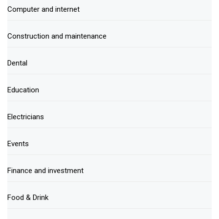
Computer and internet
Construction and maintenance
Dental
Education
Electricians
Events
Finance and investment
Food & Drink