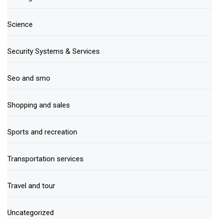
Science
Security Systems & Services
Seo and smo
Shopping and sales
Sports and recreation
Transportation services
Travel and tour
Uncategorized