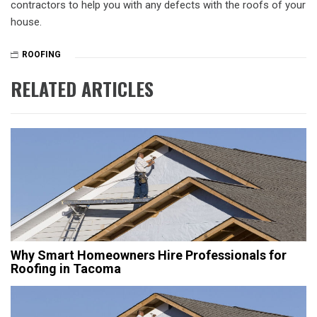
contractors to help you with any defects with the roofs of your
house.
ROOFING
RELATED ARTICLES
Why Smart Homeowners Hire Professionals for
Roofing in Tacoma