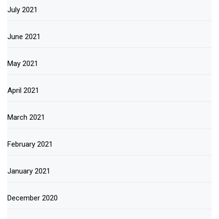
July 2021
June 2021
May 2021
April 2021
March 2021
February 2021
January 2021
December 2020