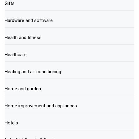
Gifts
Hardware and software
Health and fitness
Healthcare
Heating and air conditioning
Home and garden
Home improvement and appliances
Hotels