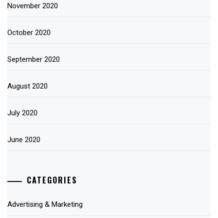
November 2020
October 2020
September 2020
August 2020
July 2020
June 2020
CATEGORIES
Advertising & Marketing