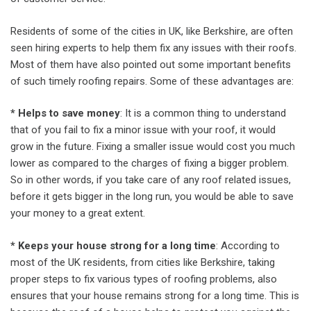
Residents of some of the cities in UK, like Berkshire, are often
seen hiring experts to help them fix any issues with their roofs.
Most of them have also pointed out some important benefits
of such timely roofing repairs. Some of these advantages are:
* Helps to save money
: It is a common thing to understand
that of you fail to fix a minor issue with your roof, it would
grow in the future. Fixing a smaller issue would cost you much
lower as compared to the charges of fixing a bigger problem.
So in other words, if you take care of any roof related issues,
before it gets bigger in the long run, you would be able to save
your money to a great extent.
* Keeps your house strong for a long time
: According to
most of the UK residents, from cities like Berkshire, taking
proper steps to fix various types of roofing problems, also
ensures that your house remains strong for a long time. This is