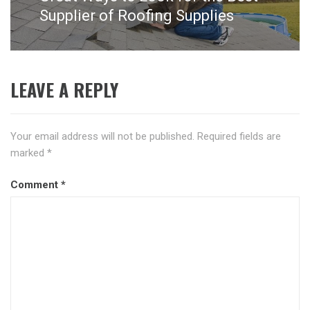
post:
Supplier of Roofing Supplies
LEAVE A REPLY
Your email address will not be published.
Required fields are
marked
*
Comment
*