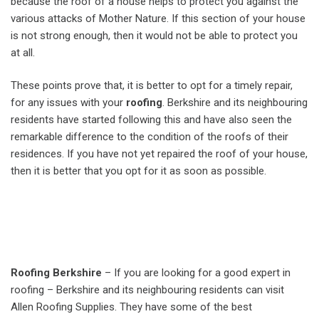
because the roof of a house helps to protect you against the
various attacks of Mother Nature. If this section of your house
is not strong enough, then it would not be able to protect you
at all.
These points prove that, it is better to opt for a timely repair,
for any issues with your
roofing
. Berkshire and its neighbouring
residents have started following this and have also seen the
remarkable difference to the condition of the roofs of their
residences. If you have not yet repaired the roof of your house,
then it is better that you opt for it as soon as possible.
Roofing Berkshire
– If you are looking for a good expert in
roofing – Berkshire and its neighbouring residents can visit
Allen Roofing Supplies. They have some of the best