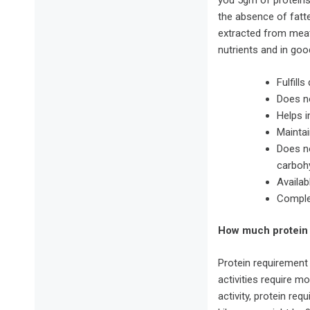
you 5gm of proteins
the absence of fatt
extracted from meat,
nutrients and in go
Fulfill
Does no
Helps i
Maintai
Does no
carboh
Availab
Comple
How much protein 
Protein requirement
activities require m
activity, protein re