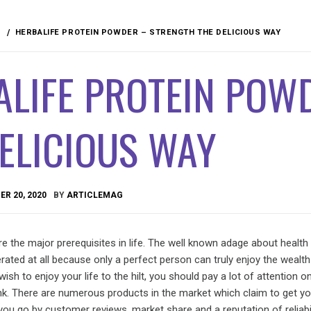
HERBALIFE PROTEIN POWDER – STRENGTH THE DELICIOUS WAY
ALIFE PROTEIN POW
ELICIOUS WAY
R 20, 2020
BY
ARTICLEMAG
re the major prerequisites in life. The well known adage about health
rated at all because only a perfect person can truly enjoy the wealth 
 wish to enjoy your life to the hilt, you should pay a lot of attention 
ink. There are numerous products in the market which claim to get yo
 you go by customer reviews, market share and a reputation of reliabil