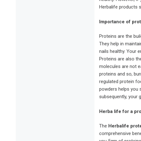
Herbalife products s
Importance of prot
Proteins are the bui
They help in maintai
nails healthy. Your e
Proteins are also th
molecules are not e
proteins and so, bu
regulated protein f
powders helps you s
subsequently, your 
Herba life for a pr
The
Herbalife
prot
comprehensive benef