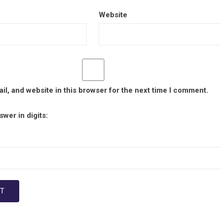
Website
l, and website in this browser for the next time I comment.
wer in digits: