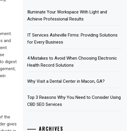
Illuminate Your Workspace With Light and
Achieve Professional Results
opment.
IT Services Asheville Firms: Providing Solutions
es and
for Every Business
ient.
ese
4 Mistakes to Avoid When Choosing Electronic
to digest
Health Record Solutions
agement,
ein
Why Visit a Dental Center in Macon, GA?
Top 3 Reasons Why You Need to Consider Using
CBD SEO Services
of the
der gives
ARCHIVES