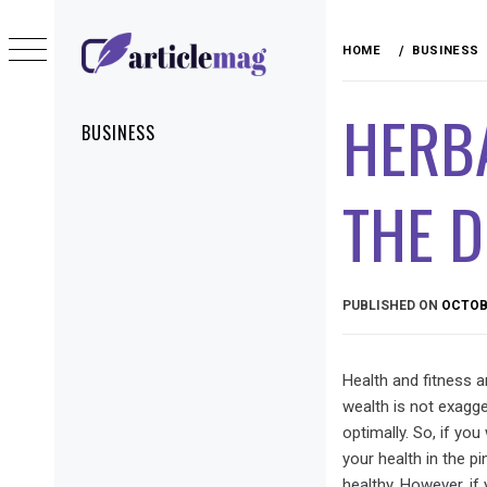
Skip
to
HOME
BUSINESS
content
ARTICLEMAG
HERB
Primary
BUSINESS
Menu
THE D
PUBLISHED ON
OCTOBE
Health and fitness a
wealth is not exagge
optimally. So, if you
your health in the p
healthy. However, if