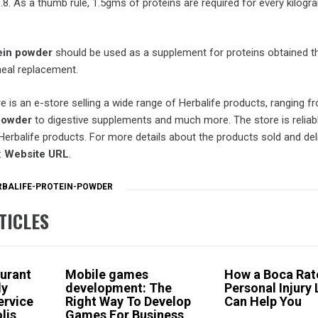
.8. As a thumb rule, 1.5gms of proteins are required for every kilogr
ein powder
should be used as a supplement for proteins obtained t
eal replacement.
 is an e-store selling a wide range of Herbalife products, ranging f
 powder
to digestive supplements and much more. The store is reliab
 Herbalife products. For more details about the products sold and del
:
Website URL
.
RBALIFE-PROTEIN-POWDER
TICLES
urant
Mobile games
How a Boca Rat
dy
development: The
Personal Injury
ervice
Right Way To Develop
Can Help You
lis
Games For Business