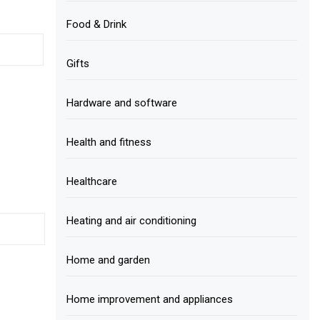
Food & Drink
Gifts
Hardware and software
Health and fitness
Healthcare
Heating and air conditioning
Home and garden
Home improvement and appliances