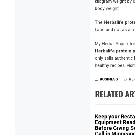
kilogram weight by 0
body weight.
The
Herbalife
prot
food and not as a m
My Herbal Superstore
Herbalife protein
only sells authentic
healthy recipes, visit
BUSINESS
HE
RELATED AR
Keep your Resta
Equipment Rea
Before Giving S
Call in Minneapo