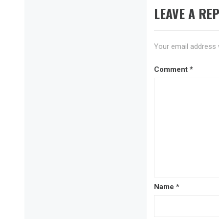
LEAVE A REP
Your email address w
Comment
*
Name
*