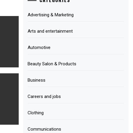
Advertising & Marketing
Arts and entertainment
Automotive
Beauty Salon & Products
Business
Careers and jobs
Clothing
Communications