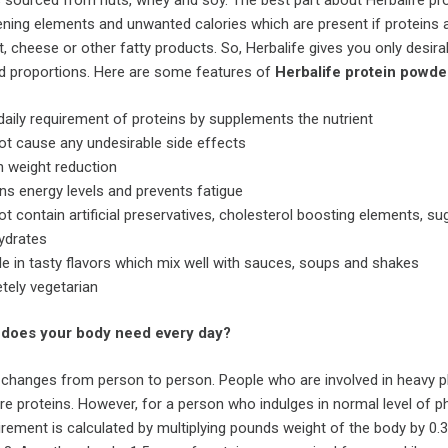
 sourced from nuts, whey and soy. The best part about Herbalife pr
ening elements and unwanted calories which are present if proteins 
 cheese or other fatty products. So, Herbalife gives you only desira
od proportions. Here are some features of
Herbalife
protein powde
s daily requirement of proteins by supplements the nutrient
t cause any undesirable side effects
n weight reduction
ns energy levels and prevents fatigue
t contain artificial preservatives, cholesterol boosting elements, su
ydrates
le in tasty flavors which mix well with sauces, soups and shakes
tely vegetarian
does your body need every day?
 changes from person to person. People who are involved in heavy p
ore proteins. However, for a person who indulges in normal level of p
quirement is calculated by multiplying pounds weight of the body by 0.