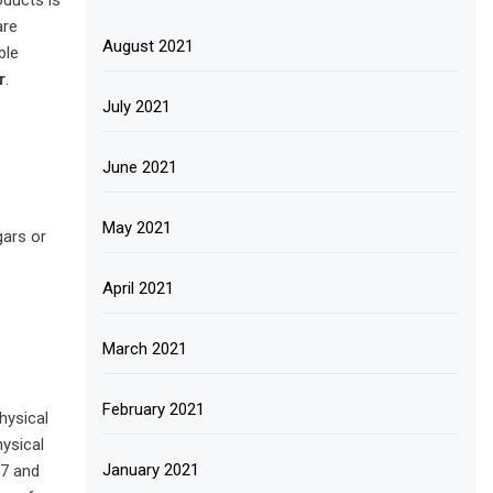
oducts is
are
August 2021
ble
r
.
July 2021
June 2021
May 2021
gars or
April 2021
March 2021
February 2021
hysical
hysical
January 2021
37 and