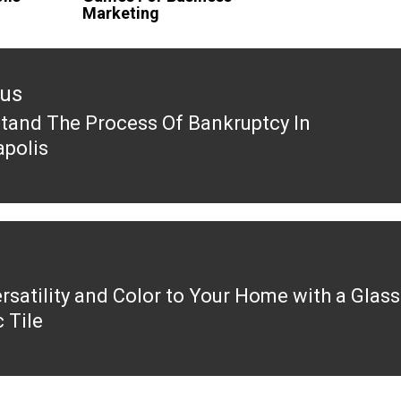
Marketing
ous
tand The Process Of Bankruptcy In
ous
apolis
rsatility and Color to Your Home with a Glass
 Tile