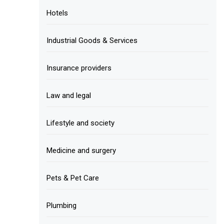
Hotels
Industrial Goods & Services
Insurance providers
Law and legal
Lifestyle and society
Medicine and surgery
Pets & Pet Care
Plumbing