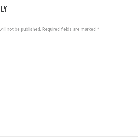
LY
ill not be published.
Required fields are marked
*