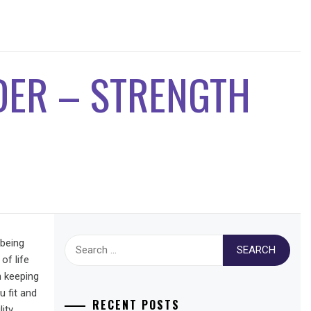
DER – STRENGTH
Search
 being
for:
of life
on keeping
u fit and
RECENT POSTS
ity,