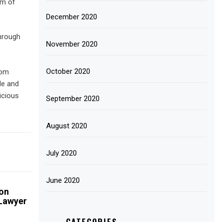
am of
December 2020
hrough
November 2020
October 2020
rom
le and
icious
September 2020
August 2020
July 2020
June 2020
on
 Lawyer
CATEGORIES