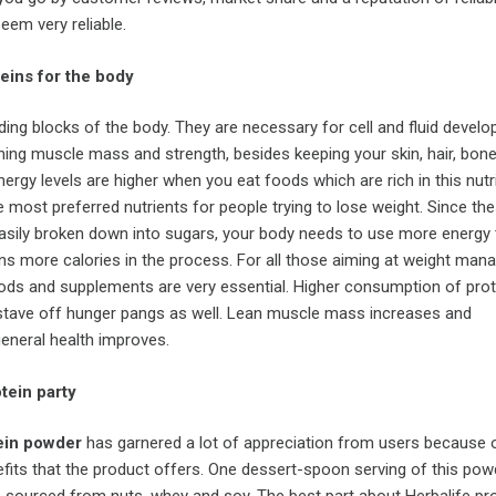
eem very reliable.
eins for the body
lding blocks of the body. They are necessary for cell and fluid devel
ning muscle mass and strength, besides keeping your skin, hair, bon
nergy levels are higher when you eat foods which are rich in this nutr
e most preferred nutrients for people trying to lose weight. Since th
asily broken down into sugars, your body needs to use more energy 
rns more calories in the process. For all those aiming at weight man
oods and supplements are very essential. Higher consumption of prot
tave off hunger pangs as well. Lean muscle mass increases and
general health improves.
otein party
ein powder
has garnered a lot of appreciation from users because 
its that the product offers. One dessert-spoon serving of this pow