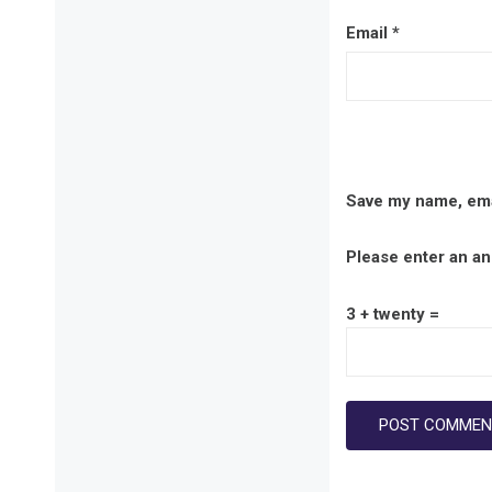
Email
*
Save my name, emai
Please enter an ans
3 + twenty =