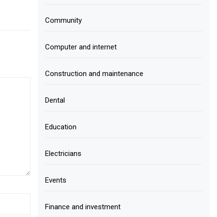
Community
Computer and internet
Construction and maintenance
Dental
Education
Electricians
Events
Finance and investment